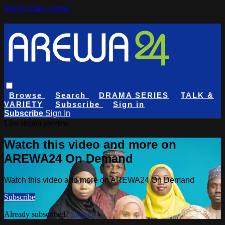
Skip to main content
Browse
Search
DRAMA SERIES
TALK &
VARIETY
Subscribe
Sign in
Subscribe
Sign In
Live stream preview
Watch this video and more on
AREWA24 On Demand
Watch this video and more on AREWA24 On Demand
Subscribe
Already subscribed?
Sign in