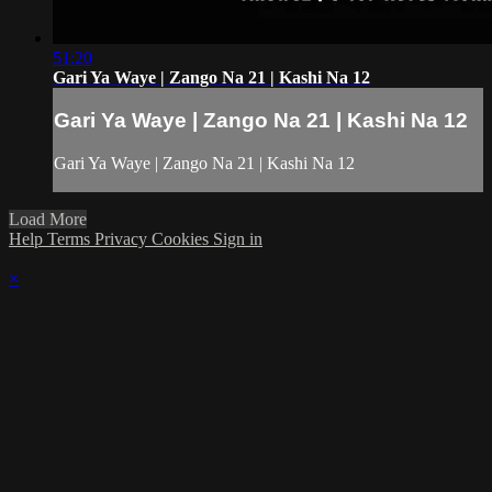
51:20
Gari Ya Waye | Zango Na 21 | Kashi Na 12
Gari Ya Waye | Zango Na 21 | Kashi Na 12
Gari Ya Waye | Zango Na 21 | Kashi Na 12
Load More
Help
Terms
Privacy
Cookies
Sign in
×