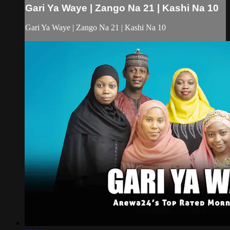
Gari Ya Waye | Zango Na 21 | Kashi Na 10
Gari Ya Waye | Zango Na 21 | Kashi Na 10