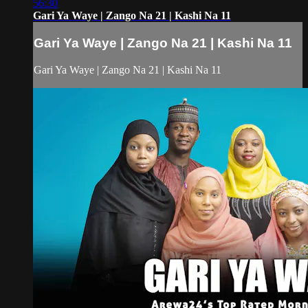
56:30
Gari Ya Waye | Zango Na 21 | Kashi Na 11
Gari Ya Waye | Zango Na 21 | Kashi Na 11
Gari Ya Waye | Zango Na 21 | Kashi Na 11