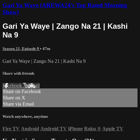
Gari Ya Waye (AREWA24’s Top Rated Morning
Show)
Gari Ya Waye | Zango Na 21 | Kashi
Na 9
Season 21, Episode 9
• 47m
Gari Ya Waye | Zango Na 21 | Kashi Na 9
Share with friends
Facebook
X
Email
Share on Facebook
Share on X
Share via Email
Watch anywhere, anytime
Fire TV
Android
Android TV
iPhone
Roku
®
Apple TV