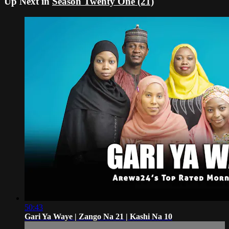
Up Next in
Season Twenty One (21)
50:43
Gari Ya Waye | Zango Na 21 | Kashi Na 10