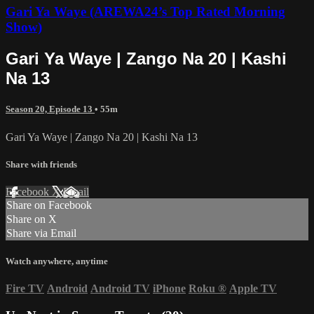
Gari Ya Waye (AREWA24’s Top Rated Morning
Show)
Gari Ya Waye | Zango Na 20 | Kashi
Na 13
Season 20, Episode 13
• 55m
Gari Ya Waye | Zango Na 20 | Kashi Na 13
Share with friends
Facebook
X
Email
Share on Facebook
Share on X
Share via Email
Watch anywhere, anytime
Fire TV
Android
Android TV
iPhone
Roku
®
Apple TV