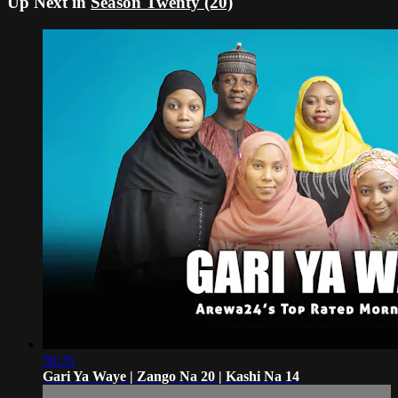
Up Next in
Season Twenty (20)
56:35
Gari Ya Waye | Zango Na 20 | Kashi Na 14