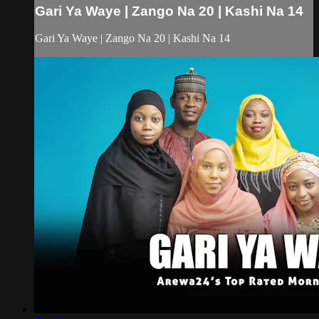
Gari Ya Waye | Zango Na 20 | Kashi Na 14
Gari Ya Waye | Zango Na 20 | Kashi Na 14