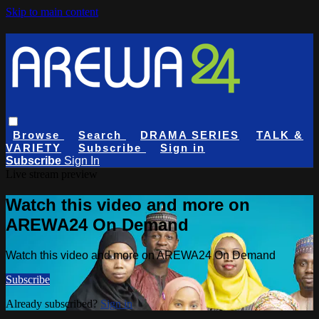
Skip to main content
Browse
Search
DRAMA SERIES
TALK &
VARIETY
Subscribe
Sign in
Subscribe
Sign In
Live stream preview
Watch this video and more on
AREWA24 On Demand
Watch this video and more on AREWA24 On Demand
Subscribe
Already subscribed?
Sign in