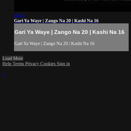
49:26
Gari Ya Waye | Zango Na 20 | Kashi Na 16
Gari Ya Waye | Zango Na 20 | Kashi Na 16
Gari Ya Waye | Zango Na 20 | Kashi Na 16
Load More
Help
Terms
Privacy
Cookies
Sign in
×