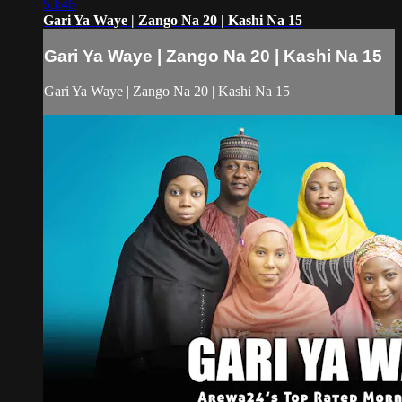
53:46
Gari Ya Waye | Zango Na 20 | Kashi Na 15
Gari Ya Waye | Zango Na 20 | Kashi Na 15
Gari Ya Waye | Zango Na 20 | Kashi Na 15