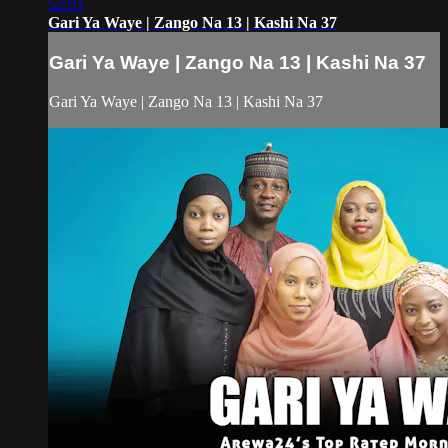
52:01
Gari Ya Waye | Zango Na 13 | Kashi Na 37
Gari Ya Waye | Zango Na 13 | Kashi Na 37
Gari Ya Waye | Zango Na 13 | Kashi Na 37