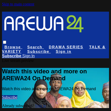
Skip to main content
Browse
Search
DRAMA SERIES
TALK &
VARIETY
Subscribe
Sign in
Subscribe
Sign In
Live stream preview
Watch this video and more on
AREWA24 On Demand
Watch this video and more on AREWA24 On Demand
Subscribe
Already subscribed?
Sign in