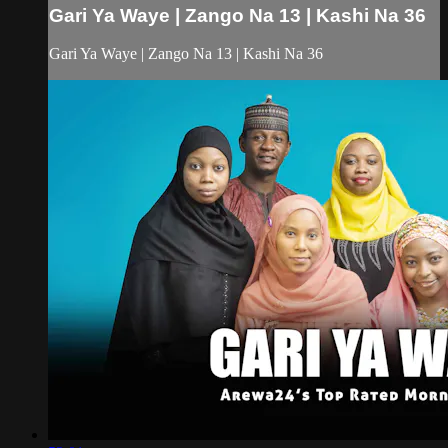
Gari Ya Waye | Zango Na 13 | Kashi Na 36
Gari Ya Waye | Zango Na 13 | Kashi Na 36