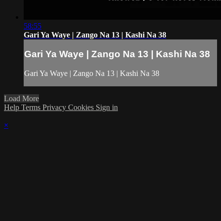
58:55
Gari Ya Waye | Zango Na 13 | Kashi Na 38
Gari Ya Waye | Zango Na 13 | Kashi Na 38
Gari Ya Waye | Zango Na 13 | Kashi Na 38
Load More
Help
Terms
Privacy
Cookies
Sign in
×