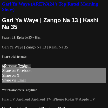
Gari Ya Waye (AREWA24’s Top Rated Morning
Show)
Gari Ya Waye | Zango Na 13 | Kashi
Na 35
Season 13, Episode 35
• 48m
Gari Ya Waye | Zango Na 13 | Kashi Na 35
Share with friends
Facebook
X
Email
Share on Facebook
Share on X
Share via Email
Watch anywhere, anytime
Fire TV
Android
Android TV
iPhone
Roku
®
Apple TV