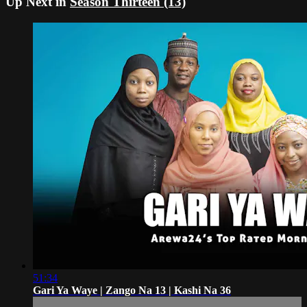
Up Next in
Season Thirteen (13)
51:34
Gari Ya Waye | Zango Na 13 | Kashi Na 36