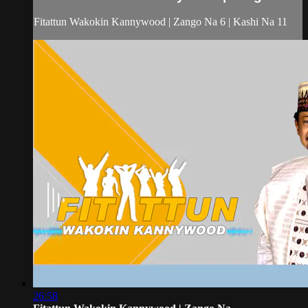
Fitattun Wakokin Kannywood | Zango Na 6 | Kashi Na 11
26:58