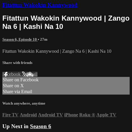
Fitattun Wakokin Kannywood
Fitattun Wakokin Kannywood | Zango
Na 6 | Kashi Na 10
Season 6, Episode 10
• 27m
Fitattun Wakokin Kannywood | Zango Na 6 | Kashi Na 10
Share with friends
Facebook
X
Email
Share on Facebook
Share on X
Share via Email
Watch anywhere, anytime
Fire TV
Android
Android TV
iPhone
Roku
®
Apple TV
Up Next in
Season 6