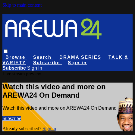
Skip to main content
Browse
Search
DRAMA SERIES
TALK &
VARIETY
Subscribe
Sign in
Subscribe
Sign In
Live stream preview
Watch this video and more on
AREWA24 On Demand
Watch this video and more on AREWA24 On Demand
Subscribe
Already subscribed?
Sign in