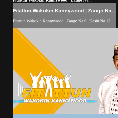
Fitattun Wakokin Kannywood | Zango Na...
Fitattun Wakokin Kannywood | Zango Na...
Fitattun Wakokin Kannywood | Zango Na 6 | Kashi Na 12