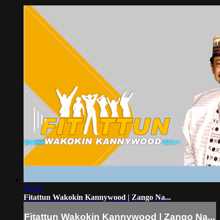
27:35
Fitattun Wakokin Kannywood | Zango Na...
Fitattun Wakokin Kannywood | Zango Na...