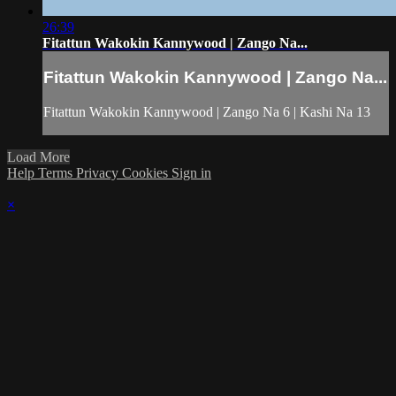
26:39
Fitattun Wakokin Kannywood | Zango Na...
Fitattun Wakokin Kannywood | Zango Na...
Fitattun Wakokin Kannywood | Zango Na 6 | Kashi Na 13
Load More
Help
Terms
Privacy
Cookies
Sign in
×