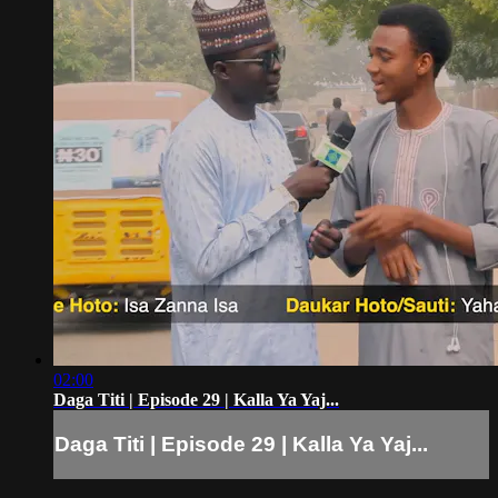
02:00
Daga Titi | Episode 29 | Kalla Ya Yaj...
Daga Titi | Episode 29 | Kalla Ya Yaj...