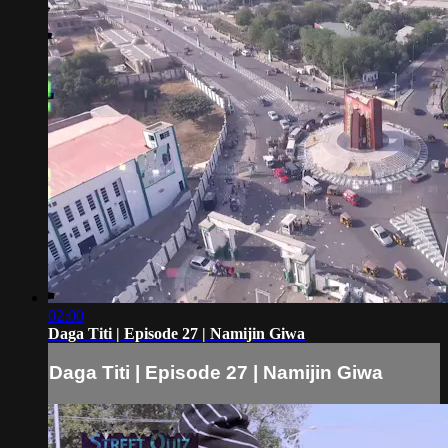
02:00
Daga Titi | Episode 27 | Namijin Giwa
Daga Titi | Episode 27 | Namijin Giwa