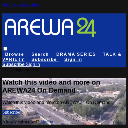
Skip to main content
Browse
Search
DRAMA SERIES
TALK &
VARIETY
Subscribe
Sign in
Subscribe
Sign In
Live stream preview
Watch this video and more on
AREWA24 On Demand
Watch this video and more on AREWA24 On Demand
Subscribe
Already subscribed?
Sign in