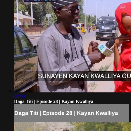
02:00
Daga Titi | Episode 28 | Kayan Kwalliya
Daga Titi | Episode 28 | Kayan Kwalliya