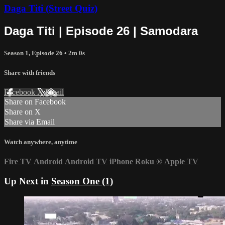
Daga Titi (Street Quiz)
Daga Titi | Episode 26 | Samodara
Season 1, Episode 26
• 2m 0s
Share with friends
Facebook
X
Email
Share on Facebook
Share on X
Share via Email
Watch anywhere, anytime
Fire TV
Android
Android TV
iPhone
Roku
®
Apple TV
Up Next in
Season One (1)