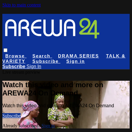
Skip to main content
Browse
Search
DRAMA SERIES
TALK &
VARIETY
Subscribe
Sign in
Subscribe
Sign In
Live stream preview
Watch this video and more on
AREWA24 On Demand
Watch this video and more on AREWA24 On Demand
Subscribe
Already subscribed?
Sign in