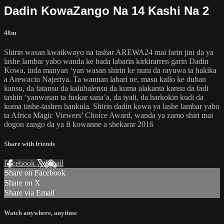
Dadin KowaZango Na 14 Kashi Na 2
48m
Shirin wasan kwaikwayo na tashar AREWA24 mai farin jini da ya
lashe lambar yabo wanda ke bada labarin kirkirarren garin Dadin
Kowa, inda manyan ‘yan wasan shirin ke nuni da rayuwa ta hakika
a Arewacin Najeriya. Ta wannan labari ne, masu kallo ke duban
kansu, da fatansu da kalubalensu da kuma alakanta kansu da fadi
tashin ‘yanwasan ta fuskar sana’a, da iyali, da harkokin kudi da
kuma tashe-tashen hankula. Shirin dadin kowa ya lashe lambar yabo
ta Africa Magic Viewers’ Choice Award, wanda ya zamo shiri mai
dogon zango da ya fi kowanne a shekarar 2016
Share with friends
Facebook
X
Email
Share on Facebook
Share on X
Share via Email
Watch anywhere, anytime