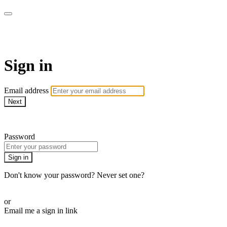
AREWA24 On Demand
Sign in
Email address
Next
Need help?
Password
Sign in
Don't know your password? Never set one?
Reset your password
or
Email me a sign in link