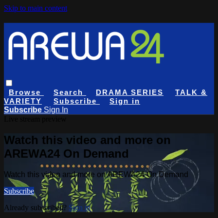
Skip to main content
Browse
Search
DRAMA SERIES
TALK &
VARIETY
Subscribe
Sign in
Subscribe
Sign In
Live stream preview
Watch this video and more on
AREWA24 On Demand
Watch this video and more on AREWA24 On Demand
Subscribe
Already subscribed?
Sign in