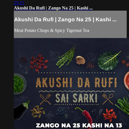
25:15
Akushi Da Rufi | Zango Na 25 | Kashi ...
Akushi Da Rufi | Zango Na 25 | Kashi ...
Meat Potato Chops & Spicy Tigernut Tea