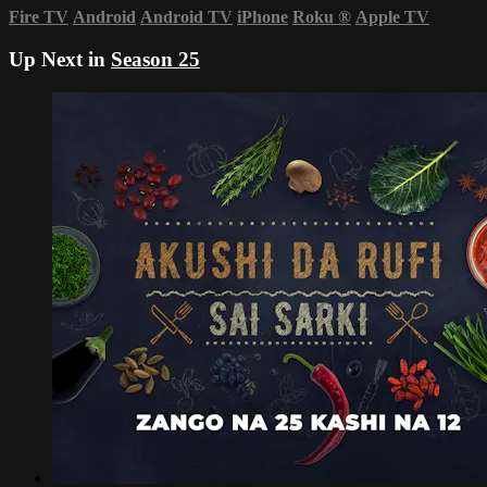
Fire TV
Android
Android TV
iPhone
Roku
®
Apple TV
Up Next in
Season 25