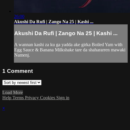
26:00
Akushi Da Rufi | Zango Na 25 | Kashi ...
Akushi Da Rufi | Zango Na 25 | Kashi ...
A wannan kashi za ku ga yadda ake girka Boiled Yam with
Egg Sauce & Banana Milkshake tare da shahararren mawaki
Namenj.
1
Comment
Load More
Help
Terms
Privacy
Cookies
Sign in
×