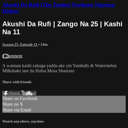
Akushi Da Rufi (The Tastiest Northern Nigerian
Dishes)
Akushi Da Rufi | Zango Na 25 | Kashi
Na 11
Season 25, Episode 11
• 24m
1 comment
A wannan kashi zakuga yadda ake yin Yamballs & Watermelon
Milkshake tare da Hafsa Musa Shanono
Share with friends
Facebook
X
Email
Share on Facebook
Share on X
Share via Email
Watch anywhere, anytime