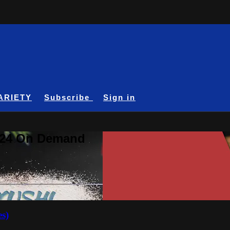
ARIETY
Subscribe
Sign in
A24 On Demand
es)