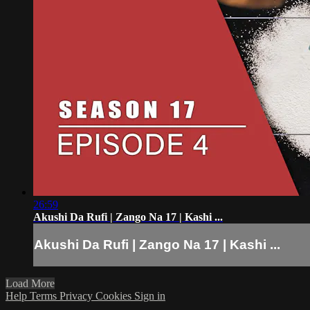
26:59
Akushi Da Rufi | Zango Na 17 | Kashi ...
Akushi Da Rufi | Zango Na 17 | Kashi ...
Load More
Help
Terms
Privacy
Cookies
Sign in