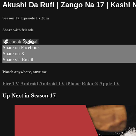
Akushi Da Rufi | Zango Na 17 | Kashi 
Season 17, Episode 1
• 26m
Share with friends
Facebook
X
Email
Share on Facebook
Share on X
Share via Email
Watch anywhere, anytime
Fire TV
Android
Android TV
iPhone
Roku
®
Apple TV
Up Next in
Season 17