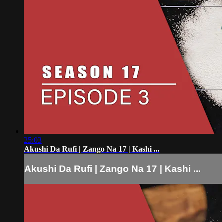
25:03
Akushi Da Rufi | Zango Na 17 | Kashi ...
Akushi Da Rufi | Zango Na 17 | Kashi ...