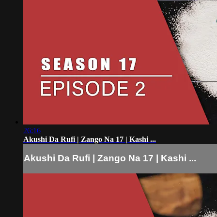
26:16
Akushi Da Rufi | Zango Na 17 | Kashi ...
Akushi Da Rufi | Zango Na 17 | Kashi ...