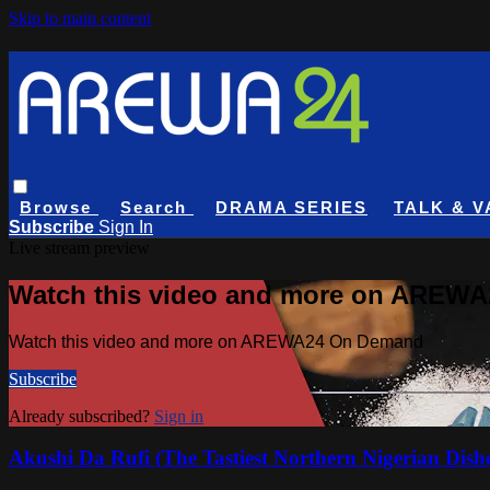
Skip to main content
Browse
Search
DRAMA SERIES
TALK & V
Subscribe
Sign In
Live stream preview
Watch this video and more on AREW
Watch this video and more on AREWA24 On Demand
Subscribe
Already subscribed?
Sign in
Akushi Da Rufi (The Tastiest Northern Nigerian Dish