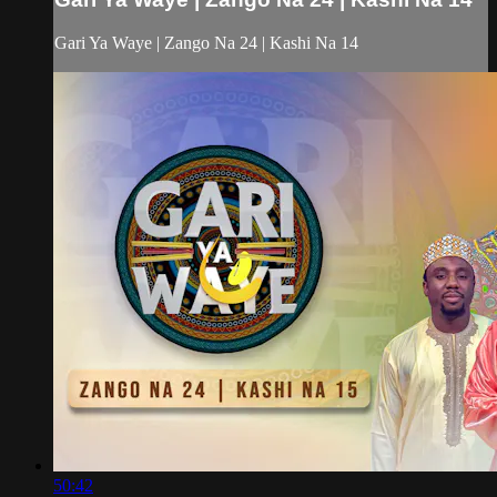
Gari Ya Waye | Zango Na 24 | Kashi Na 14
50:42