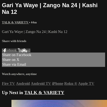
Gari Ya Waye | Zango Na 24 | Kashi
Na 12
TALK & VARIETY
• 44m
Gari Ya Waye | Zango Na 24 | Kashi Na 12
Share with friends
Facebook
X
Email
Share on Facebook
Share on X
Share via Email
Watch anywhere, anytime
Fire TV
Android
Android TV
iPhone
Roku
®
Apple TV
Up Next in
TALK & VARIETY