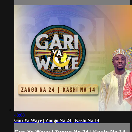
48:08
Gari Ya Waye | Zango Na 24 | Kashi Na 14
Gari Ya Waye | Zango Na 24 | Kashi Na 14