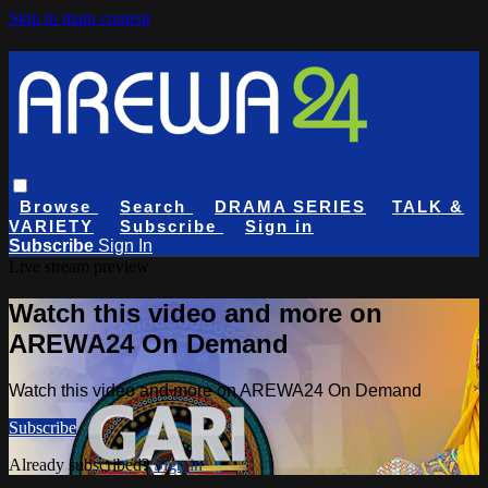
Skip to main content
Browse
Search
DRAMA SERIES
TALK &
VARIETY
Subscribe
Sign in
Subscribe
Sign In
Live stream preview
Watch this video and more on
AREWA24 On Demand
Watch this video and more on AREWA24 On Demand
Subscribe
Already subscribed?
Sign in