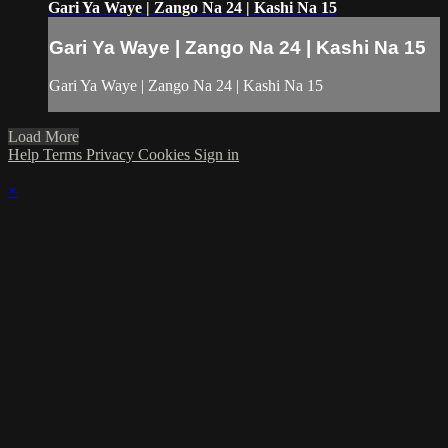
Gari Ya Waye | Zango Na 24 | Kashi Na 15
Gari Ya Waye | Zango Na 24 | Kashi Na 15
Gari Ya Waye | Zango Na 24 | Kashi Na 15
Load More
Help
Terms
Privacy
Cookies
Sign in
×