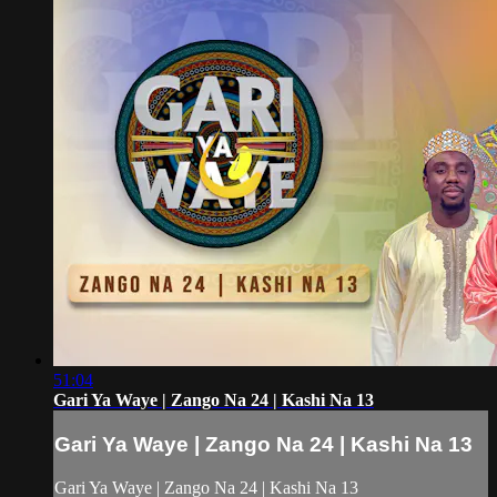
51:04
Gari Ya Waye | Zango Na 24 | Kashi Na 13
Gari Ya Waye | Zango Na 24 | Kashi Na 13
Gari Ya Waye | Zango Na 24 | Kashi Na 13