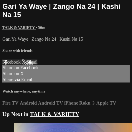
Gari Ya Waye | Zango Na 24 | Kashi
Na 15
TALK & VARIETY
• 50m
Gari Ya Waye | Zango Na 24 | Kashi Na 15
Share with friends
Facebook
X
Email
Share on Facebook
Share on X
Share via Email
Watch anywhere, anytime
Fire TV
Android
Android TV
iPhone
Roku
®
Apple TV
Up Next in
TALK & VARIETY