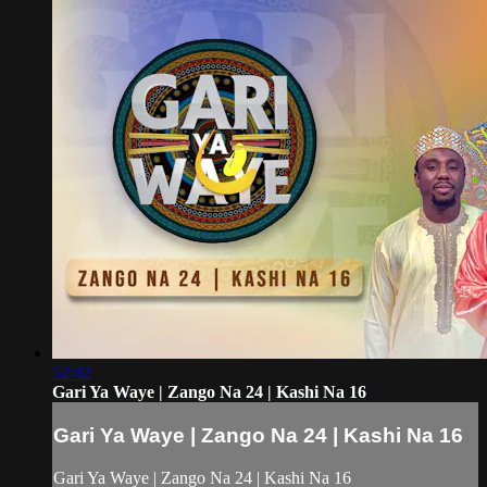
52:42
Gari Ya Waye | Zango Na 24 | Kashi Na 16
Gari Ya Waye | Zango Na 24 | Kashi Na 16
Gari Ya Waye | Zango Na 24 | Kashi Na 16