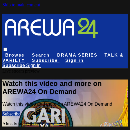
Skip to main content
Browse
Search
DRAMA SERIES
TALK &
VARIETY
Subscribe
Sign in
Subscribe
Sign In
Live stream preview
Watch this video and more on
AREWA24 On Demand
Watch this video and more on AREWA24 On Demand
Subscribe
Already subscribed?
Sign in