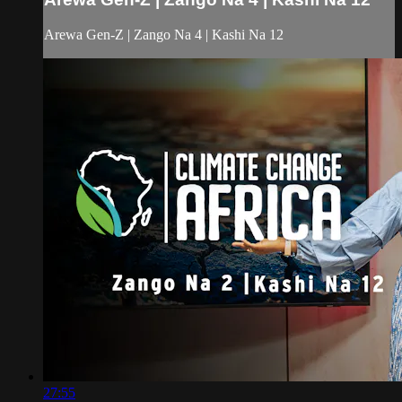
Arewa Gen-Z | Zango Na 4 | Kashi Na 12
27:55