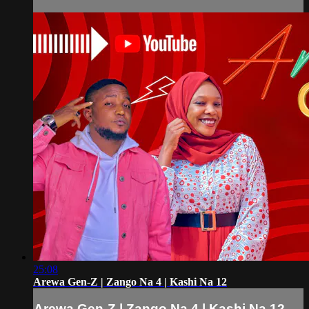
25:08
Arewa Gen-Z | Zango Na 4 | Kashi Na 12
Arewa Gen-Z | Zango Na 4 | Kashi Na 12