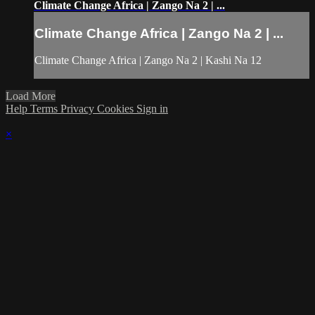
Climate Change Africa | Zango Na 2 | ...
Climate Change Africa | Zango Na 2 | ...
Climate Change Africa | Zango Na 2 | Kashi Na 12
Load More
Help
Terms
Privacy
Cookies
Sign in
×