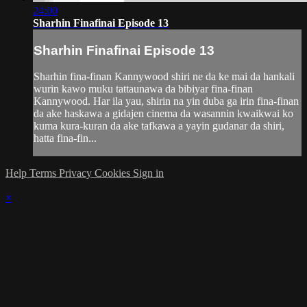
24:00
Sharhin Finafinai Episode 13
Sharhin Finafinai Episode 13
Sharhin fina-finan Kannywood shiri ne da ke mai da hankali
wurin kawo muku tattaunawa da bibiyar fina-finan
Kannywood. Har ila yau, shirin na yin duba ga irin fina-finan
da ake haskawa a gidajen cinema da wasannin kwaikwai ko
kuma kura-kuran da ake tafkawa a yayin gudanar da shiri,
hatta fina-fin...
Help
Terms
Privacy
Cookies
Sign in
×