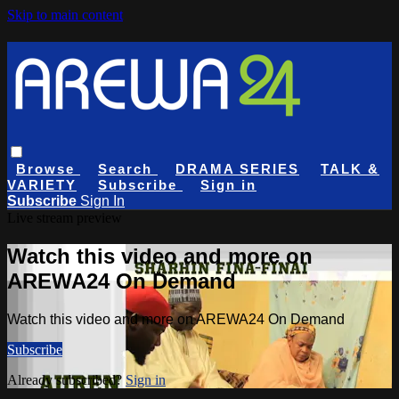
Skip to main content
Browse
Search
DRAMA SERIES
TALK &
VARIETY
Subscribe
Sign in
Subscribe
Sign In
Live stream preview
Watch this video and more on
AREWA24 On Demand
Watch this video and more on AREWA24 On Demand
Subscribe
Already subscribed?
Sign in