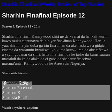
Sharhin Finafinai (Weekly Review of Top Movies)
Sharhin Finafinai Episode 12
Season 5, Episode 12
• 26m
Sharhin fina-finan Kannywood shiri ne da ke mai da hankali wurin
kawo muku tattaunawa da bibiyar fina-finan Kannywood. Har ila
yau, shirin na yin duba ga irin fina-finan da ake haskawa a gidajen
cinema da wasannin kwaikwai ko kuma kura-kuran da ake tafkawa
a yayin gudanar da shiri, hatta fina-finan da ke tashe da kuma sauran
matsaloli da ke da alaka da ci gaba da shaharar fitacciyar
masana’antar Kannywood da ke Arewacin Nigeriya.
Share with friends
Facebook
X
Email
Share on Facebook
Share on X
Share via Email
Watch anywhere, anytime