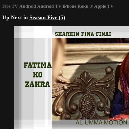
Fire TV
Android
Android TV
iPhone
Roku
®
Apple TV
Up Next in
Season Five (5)