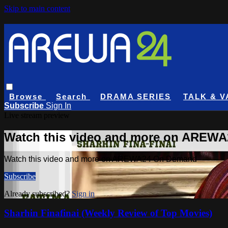
Skip to main content
Browse
Search
DRAMA SERIES
TALK & V
Subscribe
Sign In
Live stream preview
Watch this video and more on AREW
Watch this video and more on AREWA24 On Demand
Subscribe
Already subscribed?
Sign in
Sharhin Finafinai (Weekly Review of Top Movies)