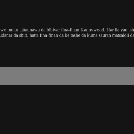
wo muku tattaunawa da bibiyar fina-finan Kannywood. Har ila yau, shir
ar da shiri, hatta fina-finan da ke tashe da kuma sauran matsaloli da 