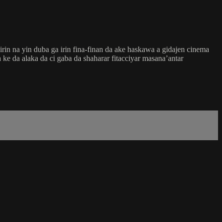
in na yin duba ga irin fina-finan da ake haskawa a gidajen cinema
ke da alaka da ci gaba da shaharar fitacciyar masana’antar