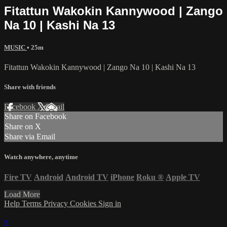
Fitattun Wakokin Kannywood | Zango
Na 10 | Kashi Na 13
MUSIC
• 25m
Fitattun Wakokin Kannywood | Zango Na 10 | Kashi Na 13
Share with friends
Facebook
X
Email
Share on Facebook
Share on X
Share via Email
Watch anywhere, anytime
Fire TV
Android
Android TV
iPhone
Roku
®
Apple TV
Load More
Help
Terms
Privacy
Cookies
Sign in
×