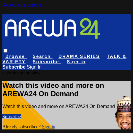
Skip to main content
Browse
Search
DRAMA SERIES
TALK &
VARIETY
Subscribe
Sign in
Subscribe
Sign In
Live stream preview
Watch this video and more on
AREWA24 On Demand
Watch this video and more on AREWA24 On Demand
Subscribe
Already subscribed?
Sign in