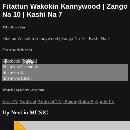
Fitattun Wakokin Kannywood | Zango
Na 10 | Kashi Na 7
MUSIC
• 26m
Fitattun Wakokin Kannywood | Zango Na 10 | Kashi Na 7
Share with friends
Facebook
X
Email
Share on Facebook
Share on X
Share via Email
Watch anywhere, anytime
Fire TV
Android
Android TV
iPhone
Roku
®
Apple TV
Up Next in
MUSIC