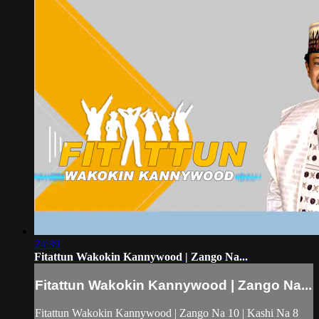
24:39
Fitattun Wakokin Kannywood | Zango Na...
Fitattun Wakokin Kannywood | Zango Na...
Fitattun Wakokin Kannywood | Zango Na 10 | Kashi Na 8