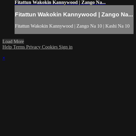
Fitattun Wakokin Kannywood | Zango Na...
Fitattun Wakokin Kannywood | Zango Na...
Fitattun Wakokin Kannywood | Zango Na 10 | Kashi Na 10
Load More
Help
Terms
Privacy
Cookies
Sign in
×