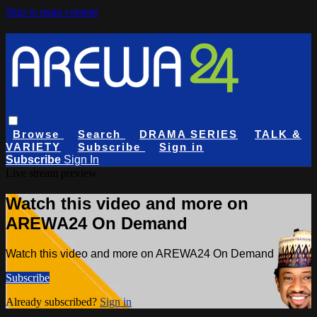
Skip to main content
Browse
Search
DRAMA SERIES
TALK &
VARIETY
Subscribe
Sign in
Subscribe
Sign In
Live stream preview
Watch this video and more on
AREWA24 On Demand
Watch this video and more on AREWA24 On Demand
Subscribe
Already subscribed?
Sign in