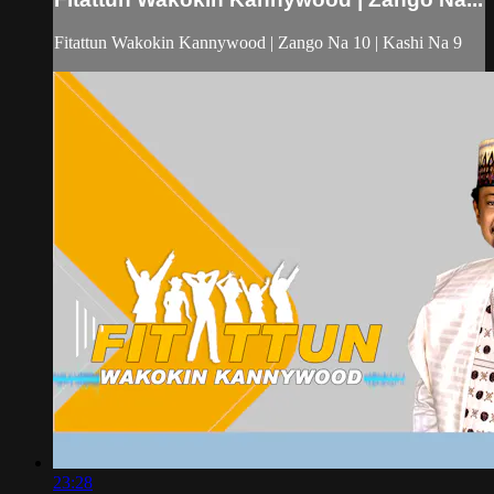
Fitattun Wakokin Kannywood | Zango Na 10 | Kashi Na 9
23:28