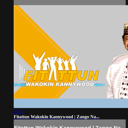
25:53
Fitattun Wakokin Kannywood | Zango Na...
Fitattun Wakokin Kannywood | Zango Na...