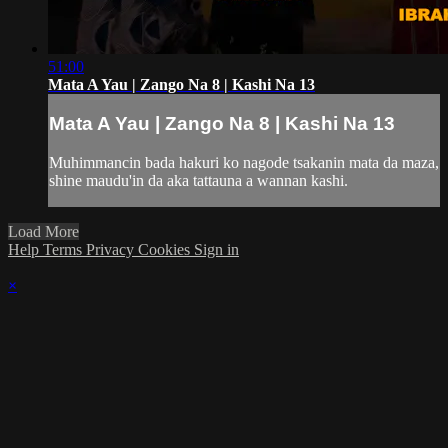
51:00
Mata A Yau | Zango Na 8 | Kashi Na 13
Mata A Yau | Zango Na 8 | Kashi Na 13
Muhimmancin bada hakuri ko nagode tsakanin mata da maza,
shine maudu'in da aka tattauna a wannan kashi.
Load More
Help
Terms
Privacy
Cookies
Sign in
×