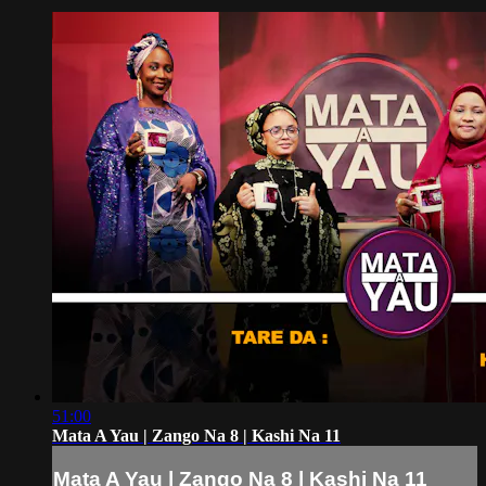
51:00
Mata A Yau | Zango Na 8 | Kashi Na 11
Mata A Yau | Zango Na 8 | Kashi Na 11