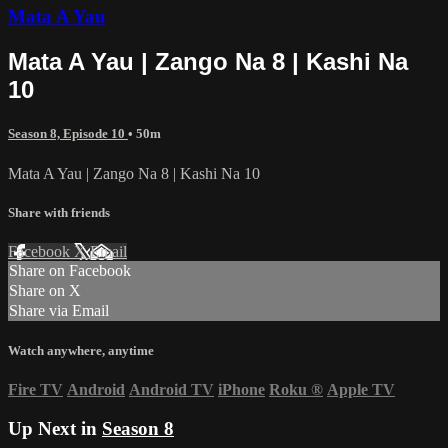
Mata A Yau
Mata A Yau | Zango Na 8 | Kashi Na
10
Season 8, Episode 10
• 50m
Mata A Yau | Zango Na 8 | Kashi Na 10
Share with friends
Facebook
X
Email
Share on Facebook
Share on X
Share via Email
Watch anywhere, anytime
Fire TV
Android
Android TV
iPhone
Roku
®
Apple TV
Up Next in
Season 8