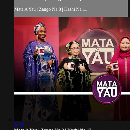
Mata A Yau | Zango Na 8 | Kashi Na 11
50:45