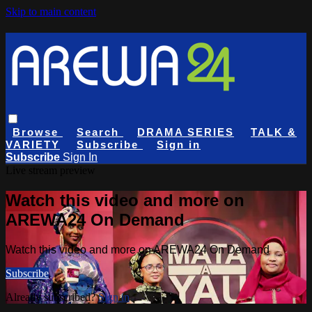
Skip to main content
Browse
Search
DRAMA SERIES
TALK &
VARIETY
Subscribe
Sign in
Subscribe
Sign In
Live stream preview
Watch this video and more on
AREWA24 On Demand
Watch this video and more on AREWA24 On Demand
Subscribe
Already subscribed?
Sign in