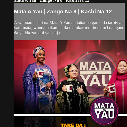
Mata A Yau | Zango Na 8 | Kashi Na 12
Mata A Yau | Zango Na 8 | Kashi Na 12
A wannan kashi na Mata A Yau an tattauna game da tarbiyyar
yara mata, wanda hakan na da matukar muhimmanci dangane
da yadda zamani ya canja.