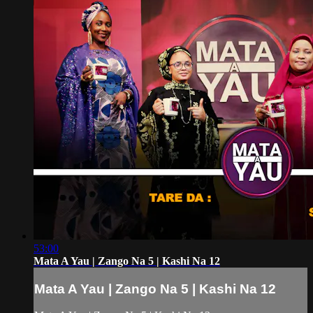
53:00
Mata A Yau | Zango Na 5 | Kashi Na 12
Mata A Yau | Zango Na 5 | Kashi Na 12