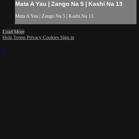
Mata A Yau | Zango Na 5 | Kashi Na 13
Mata A Yau | Zango Na 5 | Kashi Na 13
Load More
Help
Terms
Privacy
Cookies
Sign in
×