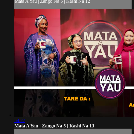
Mata A Yau | Zango Na 5 | Kashi Na 12
54:27
Mata A Yau | Zango Na 5 | Kashi Na 13