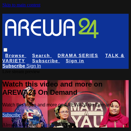
Skip to main content
Browse
Search
DRAMA SERIES
TALK &
VARIETY
Subscribe
Sign in
Subscribe
Sign In
Live stream preview
Watch this video and more on
AREWA24 On Demand
Watch this video and more on AREWA24 On Demand
Subscribe
Already subscribed?
Sign in