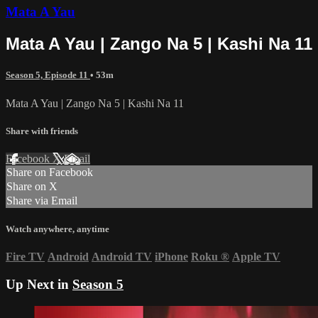
Mata A Yau
Mata A Yau | Zango Na 5 | Kashi Na 11
Season 5, Episode 11
• 53m
Mata A Yau | Zango Na 5 | Kashi Na 11
Share with friends
Facebook
X
Email
Share on Facebook
Share on X
Share via Email
Watch anywhere, anytime
Fire TV
Android
Android TV
iPhone
Roku
®
Apple TV
Up Next in
Season 5