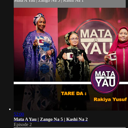
Mata A Yau | Zango Na 5 | Kashi Na 1
52:00
Mata A Yau | Zango Na 5 | Kashi Na 2
Episode 2