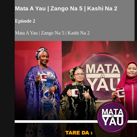
Mata A Yau | Zango Na 5 | Kashi Na 2
Episode 2
Mata A Yau | Zango Na 5 | Kashi Na 2