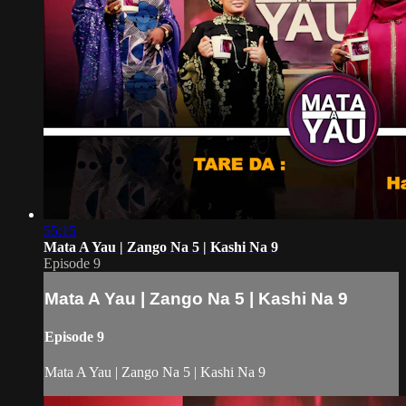
55:15
Mata A Yau | Zango Na 5 | Kashi Na 9
Episode 9
Mata A Yau | Zango Na 5 | Kashi Na 9
Episode 9
Mata A Yau | Zango Na 5 | Kashi Na 9