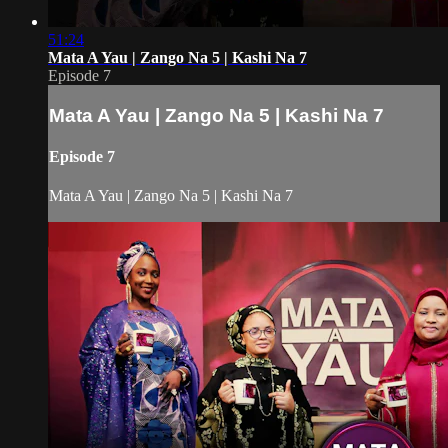
51:24
Mata A Yau | Zango Na 5 | Kashi Na 7
Episode 7
Mata A Yau | Zango Na 5 | Kashi Na 7
Episode 7
Mata A Yau | Zango Na 5 | Kashi Na 7