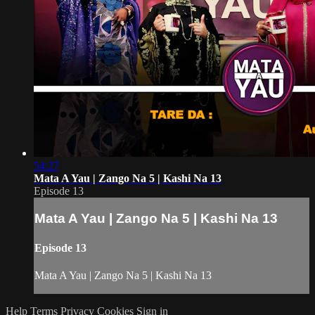
54:27
Mata A Yau | Zango Na 5 | Kashi Na 13
Episode 13
Mata A Yau | Zango Na 5 | Kashi Na 13
Episode 13
Mata A Yau | Zango Na 5 | Kashi Na 13
Help
Terms
Privacy
Cookies
Sign in