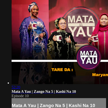
52:20
Mata A Yau | Zango Na 5 | Kashi Na 10
Episode 10
Mata A Yau | Zango Na 5 | Kashi Na 10