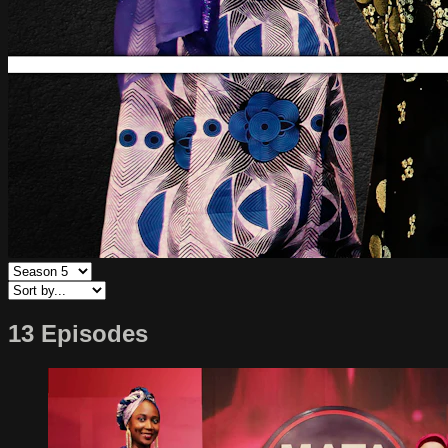
13 Episodes