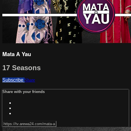
Mata A Yau
17 Seasons
Subscribe
Share
Share with your friends