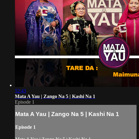
52:43
Mata A Yau | Zango Na 5 | Kashi Na 1
Episode 1
Mata A Yau | Zango Na 5 | Kashi Na 1
Episode 1