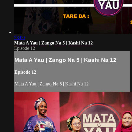
53:00
Mata A Yau | Zango Na 5 | Kashi Na 12
Episode 12
Mata A Yau | Zango Na 5 | Kashi Na 12
Episode 12
Mata A Yau | Zango Na 5 | Kashi Na 12