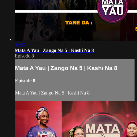
56:07
Mata A Yau | Zango Na 5 | Kashi Na 8
Episode 8
Mata A Yau | Zango Na 5 | Kashi Na 8
Episode 8
Mata A Yau | Zango Na 5 | Kashi Na 8