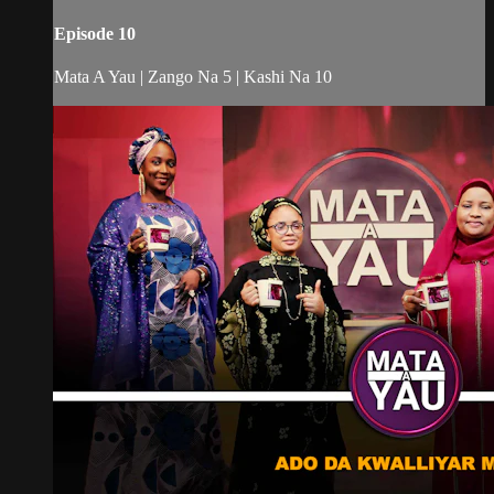
Episode 10
Mata A Yau | Zango Na 5 | Kashi Na 10