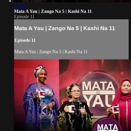
53:10
Mata A Yau | Zango Na 5 | Kashi Na 11
Episode 11
Mata A Yau | Zango Na 5 | Kashi Na 11
Episode 11
Mata A Yau | Zango Na 5 | Kashi Na 11