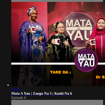
52:32
Mata A Yau | Zango Na 5 | Kashi Na 6
Episode 6