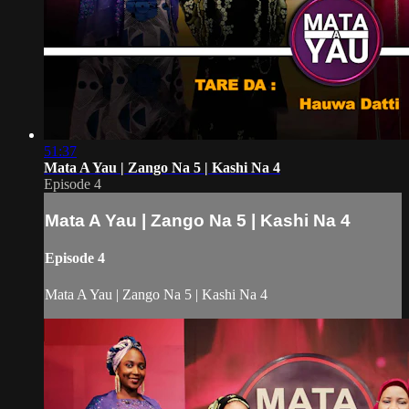
51:37
Mata A Yau | Zango Na 5 | Kashi Na 4
Episode 4
Mata A Yau | Zango Na 5 | Kashi Na 4
Episode 4
Mata A Yau | Zango Na 5 | Kashi Na 4