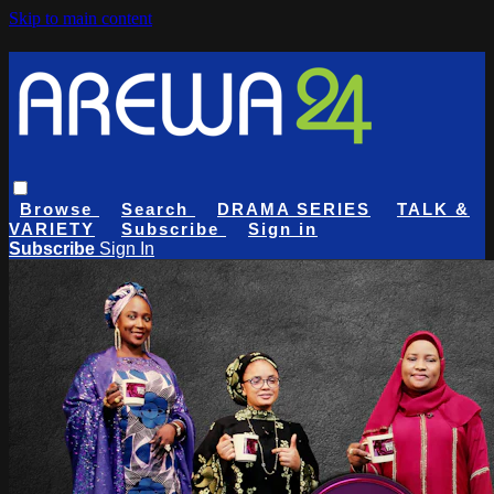
Skip to main content
Browse
Search
DRAMA SERIES
TALK &
VARIETY
Subscribe
Sign in
Subscribe
Sign In