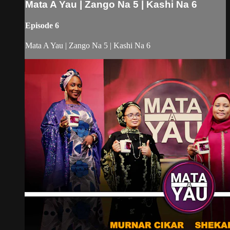
Mata A Yau | Zango Na 5 | Kashi Na 6
Episode 6
Mata A Yau | Zango Na 5 | Kashi Na 6