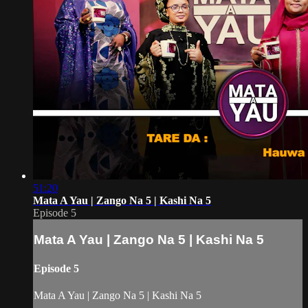
51:20
Mata A Yau | Zango Na 5 | Kashi Na 5
Episode 5
Mata A Yau | Zango Na 5 | Kashi Na 5
Episode 5
Mata A Yau | Zango Na 5 | Kashi Na 5