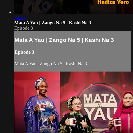
53:45
Mata A Yau | Zango Na 5 | Kashi Na 3
Episode 3
Mata A Yau | Zango Na 5 | Kashi Na 3
Episode 3
Mata A Yau | Zango Na 5 | Kashi Na 3