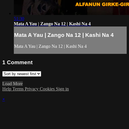
51:30
Mata A Yau | Zango Na 12 | Kashi Na 4
Mata A Yau | Zango Na 12 | Kashi Na 4
Mata A Yau | Zango Na 12 | Kashi Na 4
1
Comment
Load More
Help
Terms
Privacy
Cookies
Sign in
×