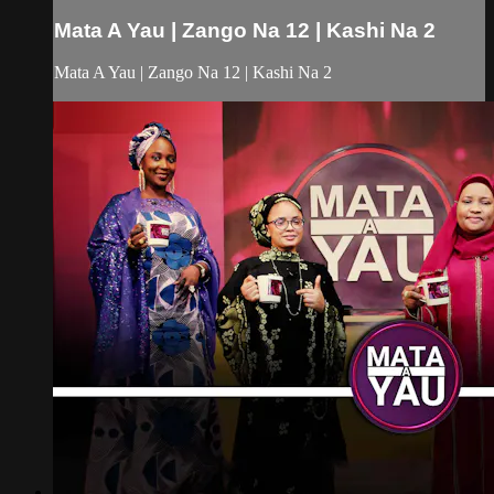
Mata A Yau | Zango Na 12 | Kashi Na 2
Mata A Yau | Zango Na 12 | Kashi Na 2