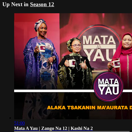
Up Next in
Season 12
51:00
Mata A Yau | Zango Na 12 | Kashi Na 2