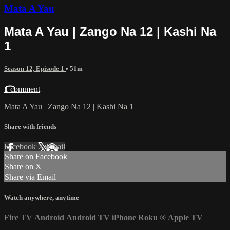
Mata A Yau
Mata A Yau | Zango Na 12 | Kashi Na
1
Season 12, Episode 1
• 51m
1 comment
Mata A Yau | Zango Na 12 | Kashi Na 1
Share with friends
Facebook
X
Email
Share on Facebook
Share on X
Share via Email
Watch anywhere, anytime
Fire TV
Android
Android TV
iPhone
Roku
®
Apple TV