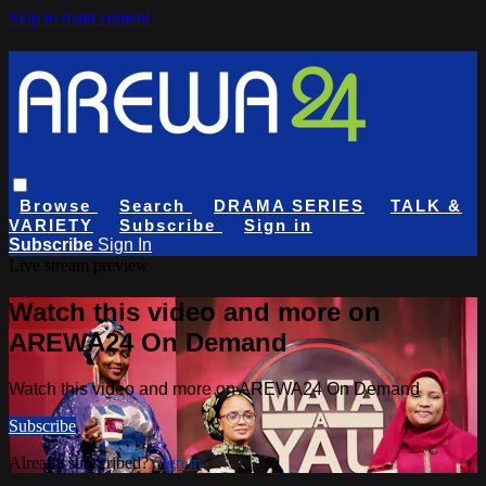
Skip to main content
Browse
Search
DRAMA SERIES
TALK &
VARIETY
Subscribe
Sign in
Subscribe
Sign In
Live stream preview
Watch this video and more on
AREWA24 On Demand
Watch this video and more on AREWA24 On Demand
Subscribe
Already subscribed?
Sign in