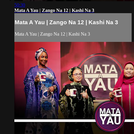
50:30
Mata A Yau | Zango Na 12 | Kashi Na 3
Mata A Yau | Zango Na 12 | Kashi Na 3
Mata A Yau | Zango Na 12 | Kashi Na 3