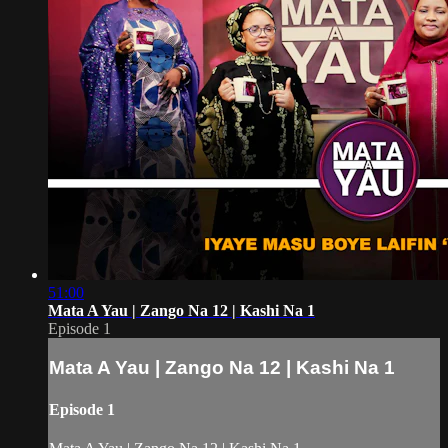
51:00
Mata A Yau | Zango Na 12 | Kashi Na 1
Episode 1
Mata A Yau | Zango Na 12 | Kashi Na 1
Episode 1