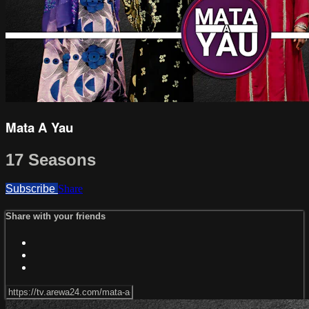
Mata A Yau
17 Seasons
Subscribe
Share
Share with your friends