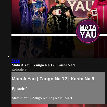
51:00
Mata A Yau | Zango Na 12 | Kashi Na 9
Episode 9
Mata A Yau | Zango Na 12 | Kashi Na 9
Episode 9
Mata A Yau | Zango Na 12 | Kashi Na 9