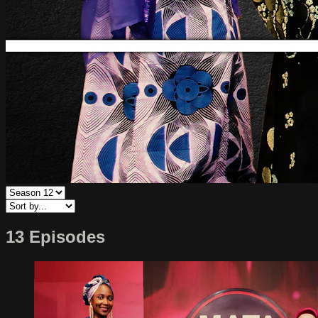
13 Episodes