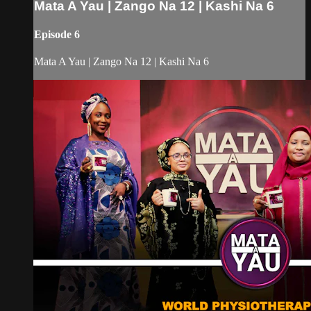
Mata A Yau | Zango Na 12 | Kashi Na 6
Episode 6
Mata A Yau | Zango Na 12 | Kashi Na 6