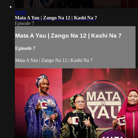
51:45
Mata A Yau | Zango Na 12 | Kashi Na 7
Episode 7
Mata A Yau | Zango Na 12 | Kashi Na 7
Episode 7
Mata A Yau | Zango Na 12 | Kashi Na 7