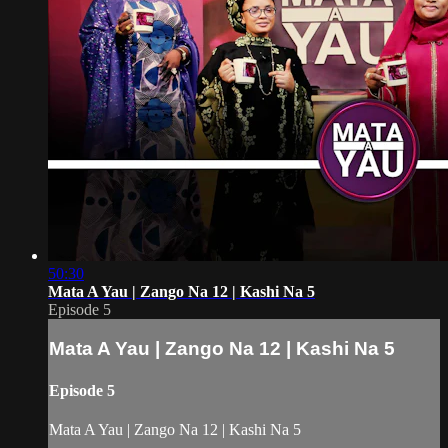
50:30
Mata A Yau | Zango Na 12 | Kashi Na 5
Episode 5
Mata A Yau | Zango Na 12 | Kashi Na 5
Episode 5
Mata A Yau | Zango Na 12 | Kashi Na 5