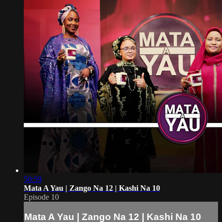
50:59
Mata A Yau | Zango Na 12 | Kashi Na 10
Episode 10
Mata A Yau | Zango Na 12 | Kashi Na 10