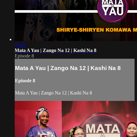
51:45
Mata A Yau | Zango Na 12 | Kashi Na 8
Episode 8
Mata A Yau | Zango Na 12 | Kashi Na 8
Episode 8
Mata A Yau | Zango Na 12 | Kashi Na 8