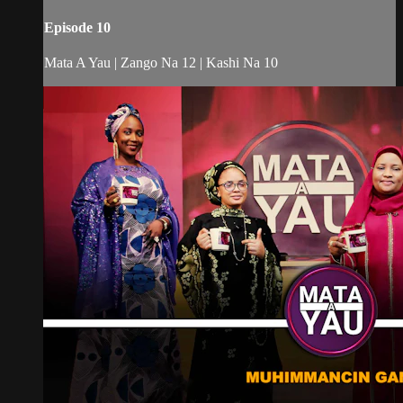
Episode 10
Mata A Yau | Zango Na 12 | Kashi Na 10