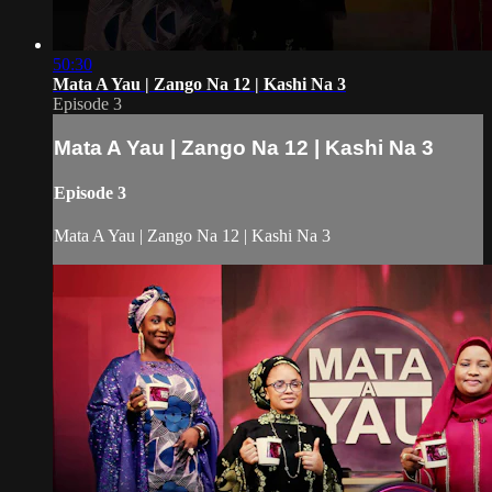
50:30
Mata A Yau | Zango Na 12 | Kashi Na 3
Episode 3
Mata A Yau | Zango Na 12 | Kashi Na 3
Episode 3
Mata A Yau | Zango Na 12 | Kashi Na 3