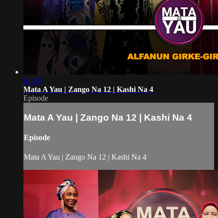
51:30
Mata A Yau | Zango Na 12 | Kashi Na 4
Episode
Mata A Yau | Zango Na 12 | Kashi Na 4
Episode
Mata A Yau | Zango Na 12 | Kashi Na 4