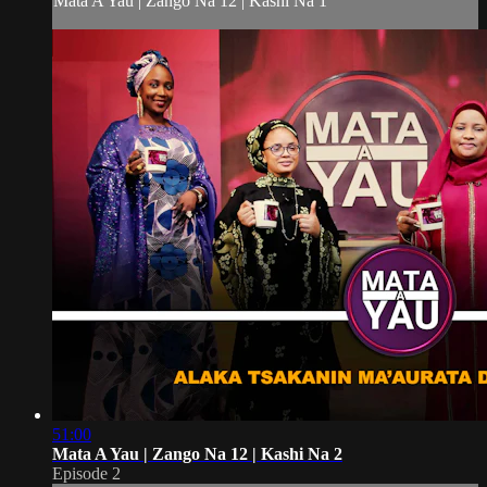
Mata A Yau | Zango Na 12 | Kashi Na 1
51:00
Mata A Yau | Zango Na 12 | Kashi Na 2
Episode 2