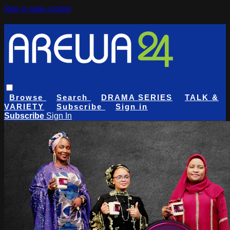
Skip to main content
Browse
Search
DRAMA SERIES
TALK &
VARIETY
Subscribe
Sign in
Subscribe
Sign In