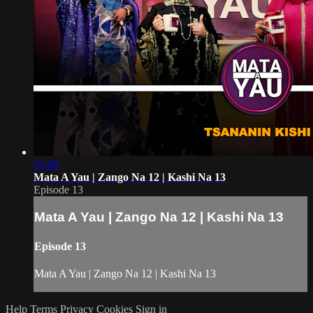
51:00
Mata A Yau | Zango Na 12 | Kashi Na 13
Episode 13
Mata A Yau | Zango Na 12 | Kashi Na 13
Episode 13
Mata A Yau | Zango Na 12 | Kashi Na 13
Help
Terms
Privacy
Cookies
Sign in