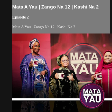
Mata A Yau | Zango Na 12 | Kashi Na 2
Episode 2
Mata A Yau | Zango Na 12 | Kashi Na 2