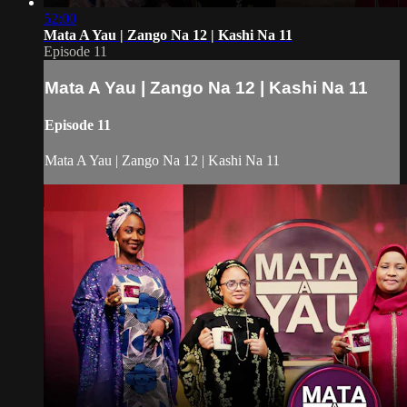
52:00
Mata A Yau | Zango Na 12 | Kashi Na 11
Episode 11
Mata A Yau | Zango Na 12 | Kashi Na 11
Episode 11
Mata A Yau | Zango Na 12 | Kashi Na 11