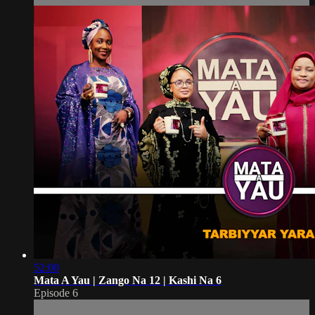
52:00
Mata A Yau | Zango Na 12 | Kashi Na 6
Episode 6