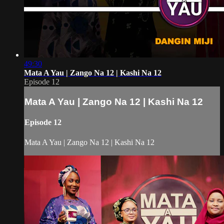
49:30
Mata A Yau | Zango Na 12 | Kashi Na 12
Episode 12
Mata A Yau | Zango Na 12 | Kashi Na 12
Episode 12
Mata A Yau | Zango Na 12 | Kashi Na 12