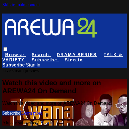
Skip to main content
Browse
Search
DRAMA SERIES
TALK &
VARIETY
Subscribe
Sign in
Subscribe
Sign In
Live stream preview
Watch this video and more on
AREWA24 On Demand
Watch this video and more on AREWA24 On Demand
Subscribe
Learn more
Already subscribed?
Sign in