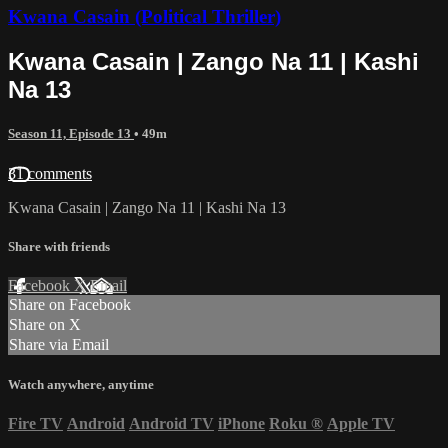
Kwana Casain (Political Thriller)
Kwana Casain | Zango Na 11 | Kashi
Na 13
Season 11, Episode 13
• 49m
31 comments
Kwana Casain | Zango Na 11 | Kashi Na 13
Share with friends
Facebook
X
Email
Share on Facebook
Share on X
Share via Email
Watch anywhere, anytime
Fire TV
Android
Android TV
iPhone
Roku
®
Apple TV