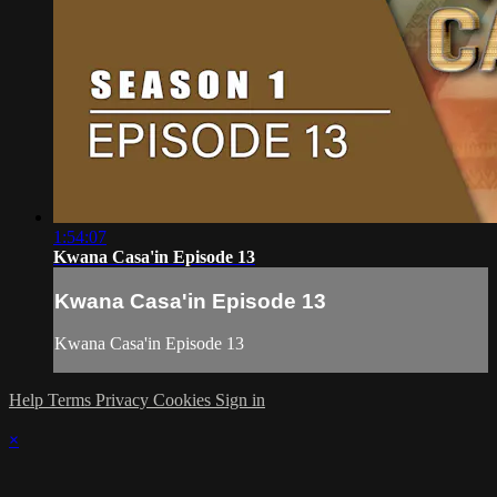
1:54:07
Kwana Casa'in Episode 13
Kwana Casa'in Episode 13
Kwana Casa'in Episode 13
Help
Terms
Privacy
Cookies
Sign in
×