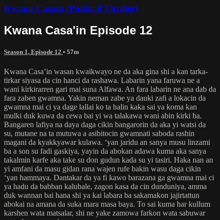
Kwana Casain (Political Thriller)
Kwana Casa'in Episode 12
Season 1, Episode 12
• 57m
Kwana Casa’in wasan kwaikwayo ne da aka gina shi a kan tarka-
tirkar siyasa da cin hanci da rashawa. Labarin yana faruwa ne a
wani kirkirarren gari mai suna Alfawa. An fara labarin ne ana dab da
fara zaben gwamna. Yakin neman zabe ya dauki zafi a lokacin da
gwamna mai ci ya dage lallai ko ta halin kaka sai ya koma kan
mulki duk kuwa da cewa bai yi wa talakawa wani abin kirki ba.
Bangaren lafiya na daya daga cikin bangarorin da aka yi watsi da
su, mutane na ta mutuwa a asibitocin gwamnati saboda rashin
magani da kyakkyawar kulawa. ‘yan jaridu an sanya musu linzami
ba a son su fadi gaskiya, yayin da abokan adawa kuma aka sanya
takalmin karfe aka take su don gudun kada su yi tasiri. Haka nan an
yi amfani da masu gidan rana wajen rufe bakin wasu daga cikin
‘yan hammaya. Dantakar da ya fi kawo barazana ga gwamna mai ci
ya hadu da babban kalubale, zagon kasa da cin dunduniya, amma
duk wannan bai hana shi ya kai labara ba sakamakon jajirtattun
abokai na amana da suka mara masa baya. To sai kuma har kullum
karshen wata matsalar, shi ne yake zamowa farkon wata sabuwar