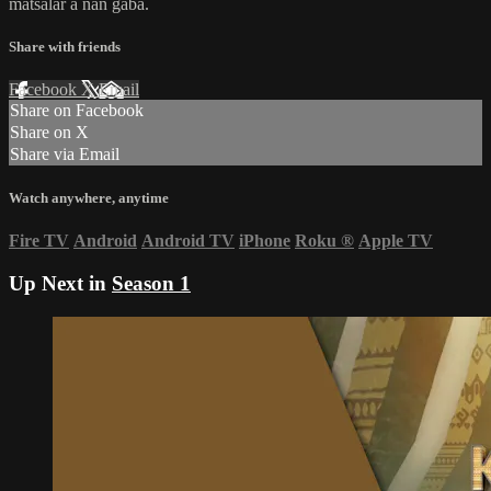
matsalar a nan gaba.
Share with friends
Facebook
X
Email
Share on Facebook
Share on X
Share via Email
Watch anywhere, anytime
Fire TV
Android
Android TV
iPhone
Roku
®
Apple TV
Up Next in
Season 1