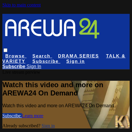
Skip to main content
Browse
Search
DRAMA SERIES
TALK &
VARIETY
Subscribe
Sign in
Subscribe
Sign In
Live stream preview
Watch this video and more on
AREWA24 On Demand
Watch this video and more on AREWA24 On Demand
Subscribe
Learn more
Already subscribed?
Sign in