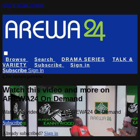
Skip to main content
Browse
Search
DRAMA SERIES
TALK &
VARIETY
Subscribe
Sign in
Subscribe
Sign In
Live stream preview
Watch this video and more on
AREWA24 On Demand
Watch this video and more on AREWA24 On Demand
Subscribe
Already subscribed?
Sign in