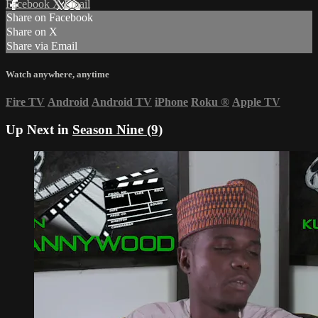
Facebook
X
Email
Share on Facebook
Share on X
Share via Email
Watch anywhere, anytime
Fire TV
Android
Android TV
iPhone
Roku
®
Apple TV
Up Next in
Season Nine (9)