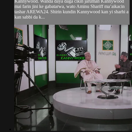
Kannywood. Wanda daya daga cikin jaruman Kannywood
mai farin jini ke gabatarwa, wato Aminu Shariff ma’aikacin
tashar AREWA24. Shirin kundin Kannywood kan yi sharhi a
kan sabbi da k...