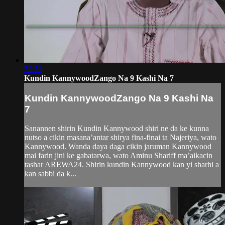
52:53
Kundin KannywoodZango Na 9 Kashi Na 7
Kundin KannywoodZango Na 9 Kashi Na
7
Sanannen shirin Kundin Kannywood shiri ne da ke kunna
nutso a cikin masana’antar shirya fina-finai ta Najeriya, wato
Kannywood. Wanda daya daga cikin jaruman Kannywood
mai farin jini ke gabatarwa, wato Aminu Shariff ma’aikacin
tashar AREWA24. Shirin kundin Kannywood kan yi sharhi a
kan sabbi da k...