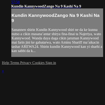
57:58
Kundin KannywoodZango Na 9 Kashi Na 9
Kundin KannywoodZango Na 9 Kashi Na
9
Sanannen shirin Kundin Kannywood shiri ne da ke kunna
nutso a cikin masana’antar shirya fina-finai ta Najeriya, wato
Kannywood. Wanda daya daga cikin jaruman Kannywood
mai farin jini ke gabatarwa, wato Aminu Shariff ma’aikacin
tashar AREWA24. Shirin kundin Kannywood kan yi sharhi a
kan sabbi da k...
Help
Terms
Privacy
Cookies
Sign in
×