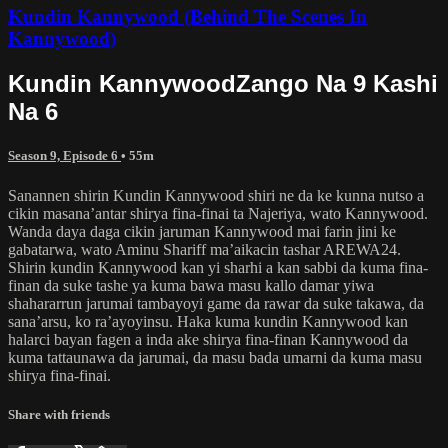
Kundin Kannywood (Behind The Scenes In
Kannywood)
Kundin KannywoodZango Na 9 Kashi
Na 6
Season 9, Episode 6
• 55m
Sanannen shirin Kundin Kannywood shiri ne da ke kunna nutso a
cikin masana’antar shirya fina-finai ta Najeriya, wato Kannywood.
Wanda daya daga cikin jaruman Kannywood mai farin jini ke
gabatarwa, wato Aminu Shariff ma’aikacin tashar AREWA24.
Shirin kundin Kannywood kan yi sharhi a kan sabbi da kuma fina-
finan da suke tashe ya kuma bawa masu kallo damar yiwa
shahararrun jarumai tambayoyi game da rawar da suke takawa, da
sana’arsu, ko ra’ayoyinsu. Haka kuma kundin Kannywood kan
halarci bayan fagen a inda ake shirya fina-finan Kannywood da
kuma tattaunawa da jarumai, da masu bada umarni da kuma masu
shirya fina-finai.
Share with friends