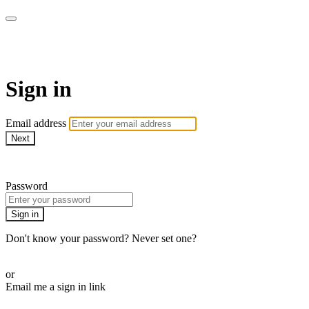
AREWA24 On Demand
Sign in
Email address
Next
Need help?
Password
Sign in
Don't know your password? Never set one?
Reset your password
or
Email me a sign in link