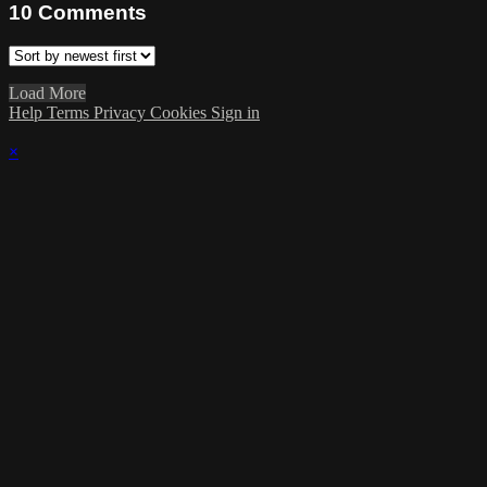
10
Comments
Load More
Help
Terms
Privacy
Cookies
Sign in
×