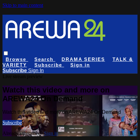
Skip to main content
Browse
Search
DRAMA SERIES
TALK &
VARIETY
Subscribe
Sign in
Subscribe
Sign In
Live stream preview
Watch this video and more on
AREWA24 On Demand
Watch this video and more on AREWA24 On Demand
Subscribe
Already subscribed?
Sign in