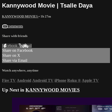
Kannywood Movie | Tsalle Daya
KANNYWOOD MOVIES
• 1h 27m
10 comments
Share with friends
Facebook
X
Email
Share on Facebook
Share on X
Share via Email
Watch anywhere, anytime
Fire TV
Android
Android TV
iPhone
Roku
®
Apple TV
Up Next in
KANNYWOOD MOVIES