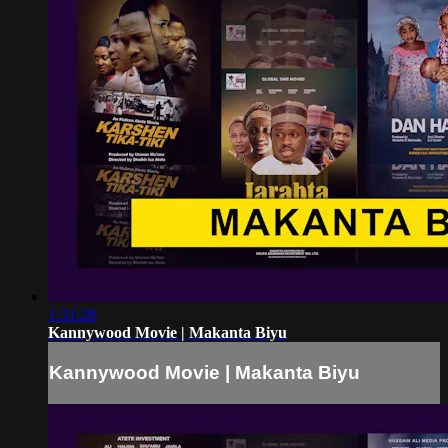
1:31:28
Kannywood Movie | Makanta Biyu
Kannywood Movie | Makanta Biyu