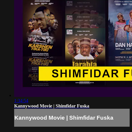
1:34:54
Kannywood Movie | Shimfidar Fuska
Kannywood Movie | Shimfidar Fuska