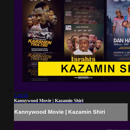
1:34:56
Kannywood Movie | Kazamin Shiri
Kannywood Movie | Kazamin Shiri