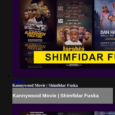
1:34:54
Kannywood Movie | Shimfidar Fuska
Kannywood Movie | Shimfidar Fuska