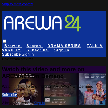
Skip to main content
Browse
Search
DRAMA SERIES
TALK &
VARIETY
Subscribe
Sign in
Subscribe
Sign In
Live stream preview
Watch this video and more on
AREWA24 On Demand
Watch this video and more on AREWA24 On Demand
Subscribe
Already subscribed?
Sign in