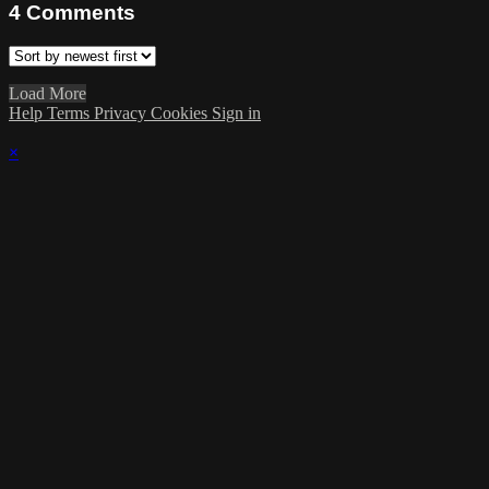
4
Comments
Load More
Help
Terms
Privacy
Cookies
Sign in
×