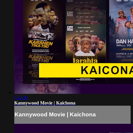
1:22:41
Kannywood Movie | Kaichona
Kannywood Movie | Kaichona