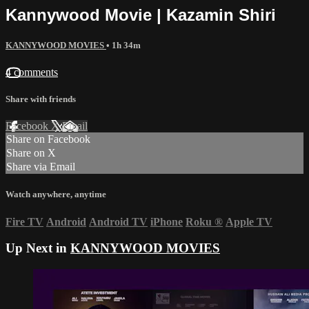
Kannywood Movie | Kazamin Shiri
KANNYWOOD MOVIES
• 1h 34m
4 comments
Share with friends
Facebook
X
Email
Share on Facebook
Share on X
Share via Email
Watch anywhere, anytime
Fire TV
Android
Android TV
iPhone
Roku
®
Apple TV
Up Next in
KANNYWOOD MOVIES