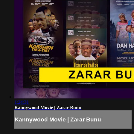
1:24:31
Kannywood Movie | Zarar Bunu
Kannywood Movie | Zarar Bunu