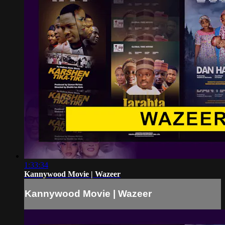
1:33:34
Kannywood Movie | Wazeer
Kannywood Movie | Wazeer