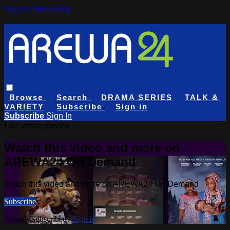
Skip to main content
Browse
Search
DRAMA SERIES
TALK &
VARIETY
Subscribe
Sign in
Subscribe
Sign In
Live stream preview
Watch this video and more on
AREWA24 On Demand
Watch this video and more on AREWA24 On Demand
Subscribe
Already subscribed?
Sign in