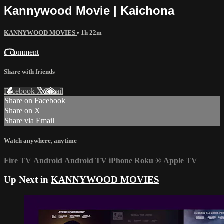
Kannywood Movie | Kaichona
KANNYWOOD MOVIES
• 1h 22m
1 comment
Share with friends
Facebook
X
Email
Share on Facebook
Share on X
Share via Email
Watch anywhere, anytime
Fire TV
Android
Android TV
iPhone
Roku
®
Apple TV
Up Next in
KANNYWOOD MOVIES