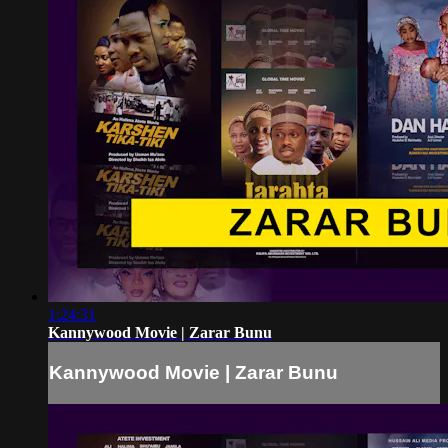
1:24:31
Kannywood Movie | Zarar Bunu
Kannywood Movie | Zarar Bunu