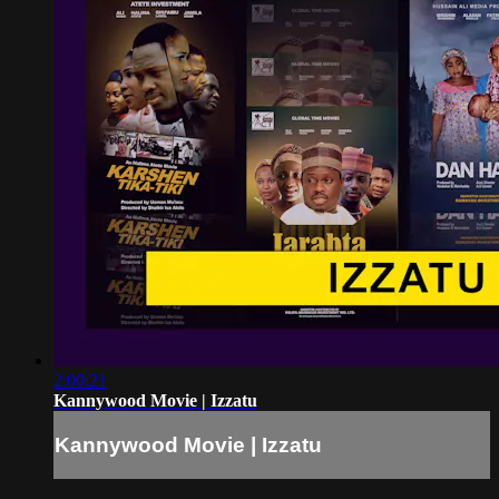
2:00:21
Kannywood Movie | Izzatu
Kannywood Movie | Izzatu