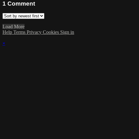
1
Comment
Load More
Help
Terms
Privacy
Cookies
Sign in
×