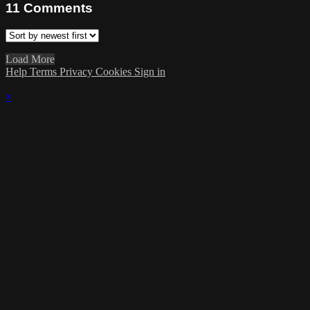
11
Comments
Load More
Help
Terms
Privacy
Cookies
Sign in
×