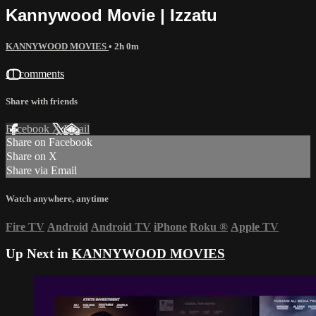
Kannywood Movie | Izzatu
KANNYWOOD MOVIES
• 2h 0m
11 comments
Share with friends
Facebook
X
Email
Share on Facebook
Share on X
Share via Email
Watch anywhere, anytime
Fire TV
Android
Android TV
iPhone
Roku
®
Apple TV
Up Next in
KANNYWOOD MOVIES