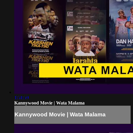
1:51:59
Kannywood Movie | Wata Malama
Kannywood Movie | Wata Malama