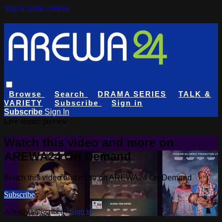
Skip to main content
Browse
Search
DRAMA SERIES
TALK &
VARIETY
Subscribe
Sign in
Subscribe
Sign In
Live stream preview
Watch this video and more on
AREWA24 On Demand
Watch this video and more on AREWA24 On Demand
Subscribe
Already subscribed?
Sign in