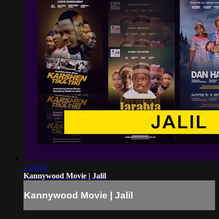
1:54:42
Kannywood Movie | Jalil
Kannywood Movie | Jalil