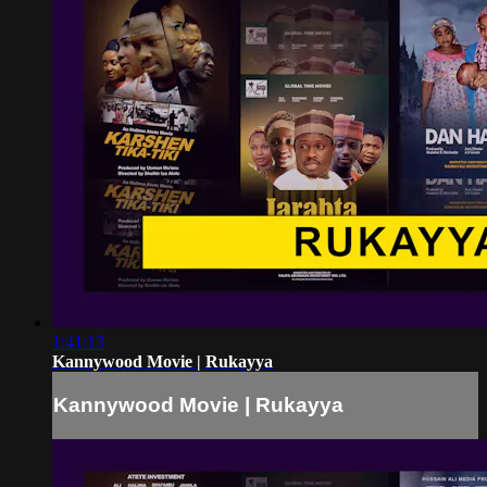
1:41:13
Kannywood Movie | Rukayya
Kannywood Movie | Rukayya