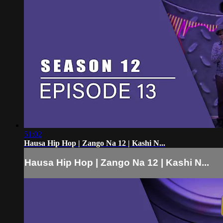
51:02
Hausa Hip Hop | Zango Na 12 | Kashi N...
Hausa Hip Hop | Zango Na 12 | Kashi N...