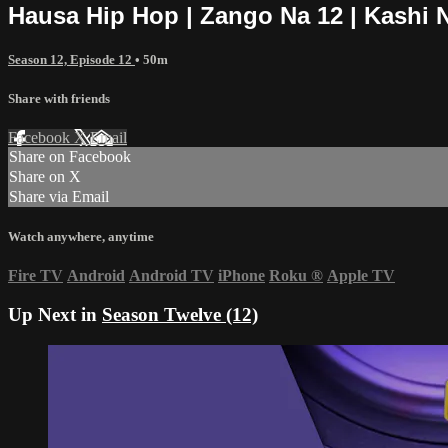
Hausa Hip Hop | Zango Na 12 | Kashi 
Season 12, Episode 12
• 50m
Share with friends
Facebook
X
Email
Share on Facebook
Share on X
Share via Email
Watch anywhere, anytime
Fire TV
Android
Android TV
iPhone
Roku
®
Apple TV
Up Next in
Season Twelve (12)