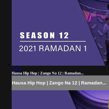
51:02
Hausa Hip Hop | Zango Na 12 | Ramadan...
Hausa Hip Hop | Zango Na 12 | Ramadan...