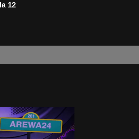
Na 12