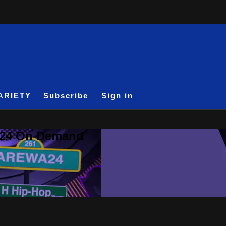
ARIETY
Subscribe
Sign in
A24 On Demand