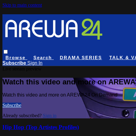
Skip to main content
Browse
Search
DRAMA SERIES
TALK & V
Subscribe
Sign In
Live stream preview
Watch this video and more on AREW
Watch this video and more on AREWA24 On Demand
Subscribe
Already subscribed?
Sign in
Hip Hop (Top Artistes Profiles)