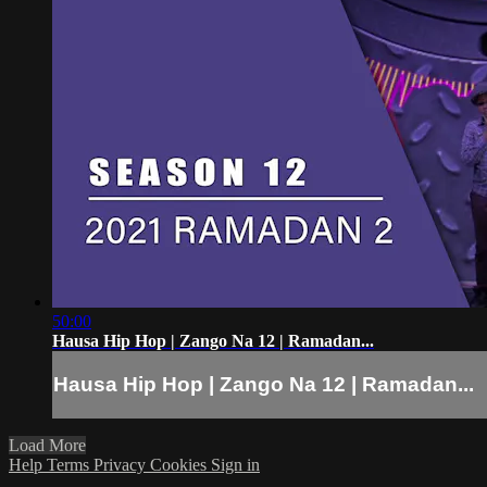
50:00
Hausa Hip Hop | Zango Na 12 | Ramadan...
Hausa Hip Hop | Zango Na 12 | Ramadan...
Load More
Help
Terms
Privacy
Cookies
Sign in