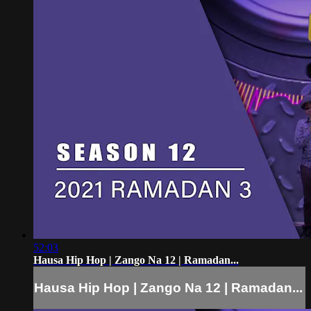
52:03
Hausa Hip Hop | Zango Na 12 | Ramadan...
Hausa Hip Hop | Zango Na 12 | Ramadan...