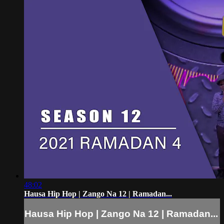
48:02
Hausa Hip Hop | Zango Na 12 | Ramadan...
Hausa Hip Hop | Zango Na 12 | Ramadan...