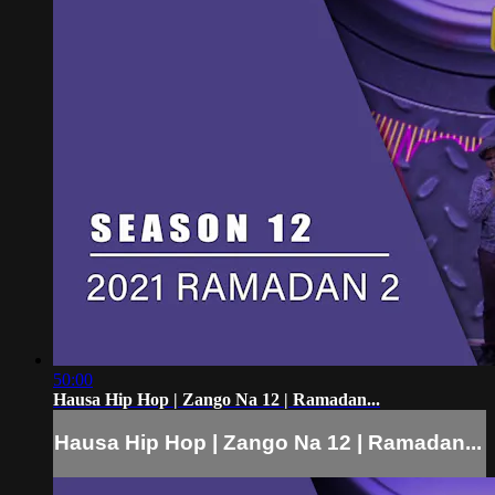
50:00
Hausa Hip Hop | Zango Na 12 | Ramadan...
Hausa Hip Hop | Zango Na 12 | Ramadan...