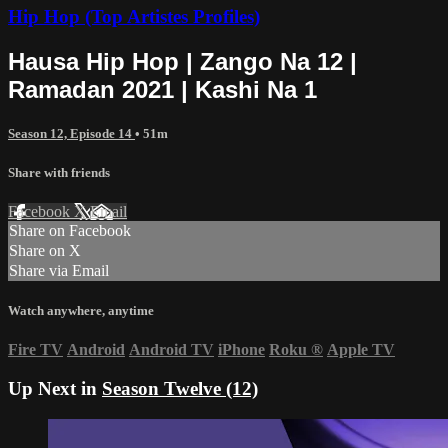
Hip Hop (Top Artistes Profiles)
Hausa Hip Hop | Zango Na 12 |
Ramadan 2021 | Kashi Na 1
Season 12, Episode 14
• 51m
Share with friends
Facebook
X
Email
Share on Facebook
Share on X
Share via Email
Watch anywhere, anytime
Fire TV
Android
Android TV
iPhone
Roku
®
Apple TV
Up Next in
Season Twelve (12)