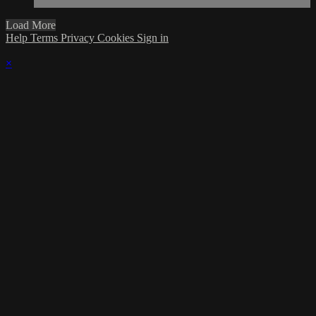
Load More
Help
Terms
Privacy
Cookies
Sign in
×