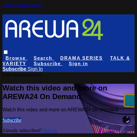
Skip to main content
Browse
Search
DRAMA SERIES
TALK &
VARIETY
Subscribe
Sign in
Subscribe
Sign In
Live stream preview
Watch this video and more on
AREWA24 On Demand
Watch this video and more on AREWA24 On Demand
Subscribe
Already subscribed?
Sign in