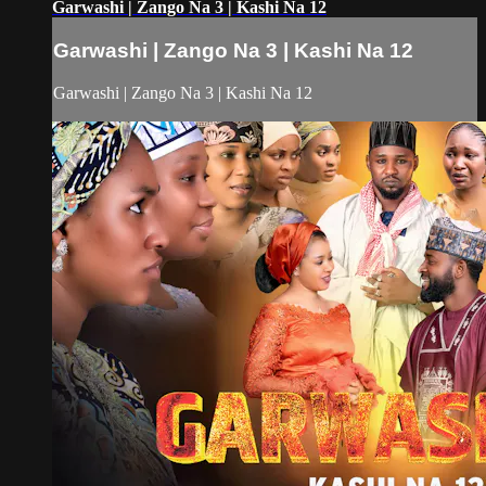
Garwashi | Zango Na 3 | Kashi Na 12
Garwashi | Zango Na 3 | Kashi Na 12
Garwashi | Zango Na 3 | Kashi Na 12