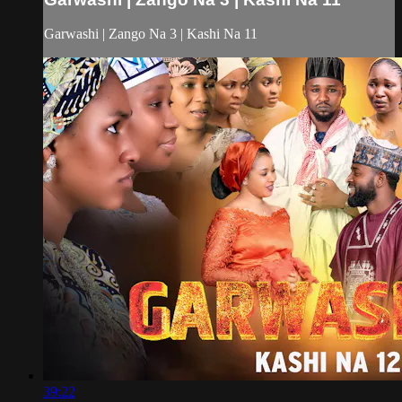
Garwashi | Zango Na 3 | Kashi Na 11
39:22