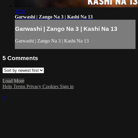
35:20
Garwashi | Zango Na 3 | Kashi Na 13
Garwashi | Zango Na 3 | Kashi Na 13
Garwashi | Zango Na 3 | Kashi Na 13
5
Comments
Load More
Help
Terms
Privacy
Cookies
Sign in
×