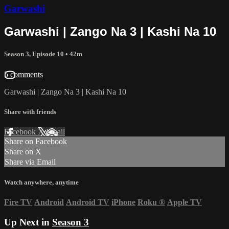
Garwashi
Garwashi | Zango Na 3 | Kashi Na 10
Season 3, Episode 10
• 42m
5 comments
Garwashi | Zango Na 3 | Kashi Na 10
Share with friends
Facebook
X
Email
Share on Facebook
Share on X
Share via Email
Watch anywhere, anytime
Fire TV
Android
Android TV
iPhone
Roku
®
Apple TV
Up Next in
Season 3