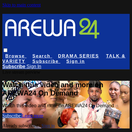
Skip to main content
Browse
Search
DRAMA SERIES
TALK &
VARIETY
Subscribe
Sign in
Subscribe
Sign In
Live stream preview
Watch this video and more on
AREWA24 On Demand
Watch this video and more on AREWA24 On Demand
Subscribe
Learn more
Already subscribed?
Sign in