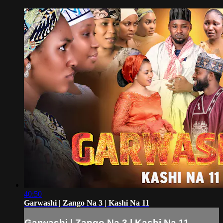
40:50
Garwashi | Zango Na 3 | Kashi Na 11
Garwashi | Zango Na 3 | Kashi Na 11