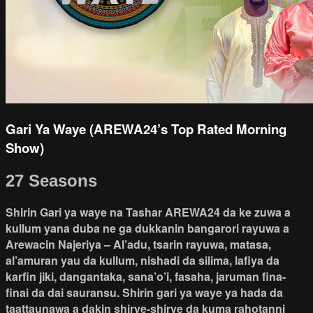
Gari Ya Waye (AREWA24’s Top Rated Morning
Show)
27 Seasons
Shirin Gari ya waye na Tashar AREWA24 da ke zuwa a
kullum yana duba ne ga dukkanin bangarori rayuwa a
Arewacin Najeriya – Al’adu, tsarin rayuwa, matasa,
al’amuran yau da kullum, nishadi da silima, lafiya da
karfin jiki, dangantaka, sana’o’i, fasaha, jaruman fina-
finai da dai sauransu. Shirin gari ya waye ya hada da
taattaunawa a dakin shirye-shirye da kuma rahotanni