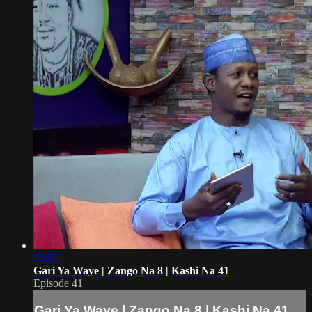
53:27
Gari Ya Waye | Zango Na 8 | Kashi Na 41
Episode 41
Gari Ya Waye | Zango Na 8 | Kashi Na 41