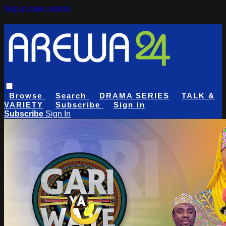
Skip to main content
Browse
Search
DRAMA SERIES
TALK &
VARIETY
Subscribe
Sign in
Subscribe
Sign In