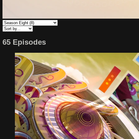
65 Episodes