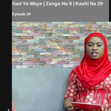
Gari Ya Waye | Zango Na 8 | Kashi Na 29
Episode 29