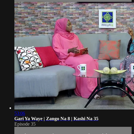
53:06
Gari Ya Waye | Zango Na 8 | Kashi Na 35
Episode 35