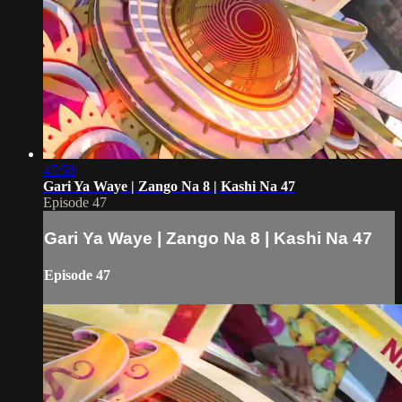
47:58
Gari Ya Waye | Zango Na 8 | Kashi Na 47
Episode 47
Gari Ya Waye | Zango Na 8 | Kashi Na 47
Episode 47