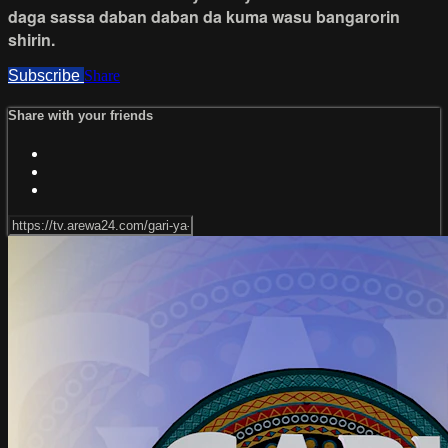
daga sassa daban daban da kuma wasu bangarorin
shirin.
Subscribe
Share
Share with your friends