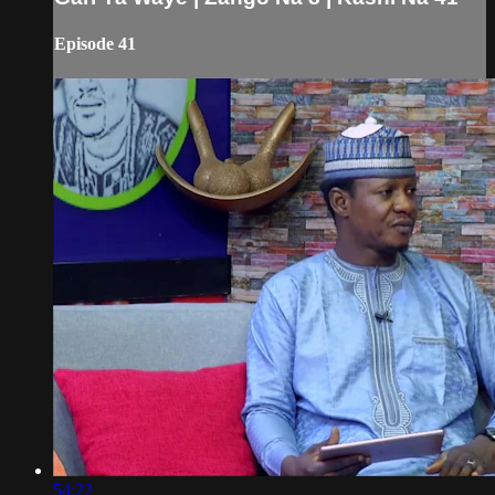
Episode 41
54:22