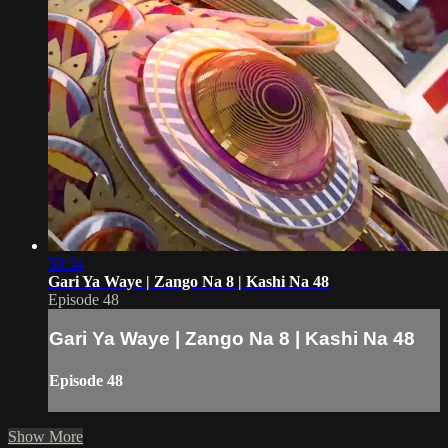
50:34
Gari Ya Waye | Zango Na 8 | Kashi Na 48
Episode 48
Gari Ya Waye | Zango Na 8 | Kashi Na 48
Episode 48
Show More