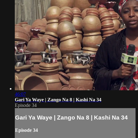
46:07
Gari Ya Waye | Zango Na 8 | Kashi Na 34
Episode 34
Gari Ya Waye | Zango Na 8 | Kashi Na 34
Episode 34