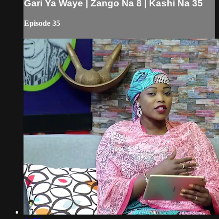
Gari Ya Waye | Zango Na 8 | Kashi Na 35
Episode 35