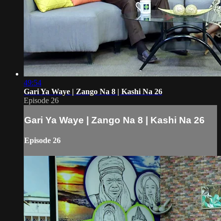
49:54
Gari Ya Waye | Zango Na 8 | Kashi Na 26
Episode 26
Gari Ya Waye | Zango Na 8 | Kashi Na 26
Episode 26