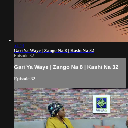
51:44
Gari Ya Waye | Zango Na 8 | Kashi Na 32
Episode 32
Gari Ya Waye | Zango Na 8 | Kashi Na 32
Episode 32