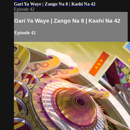
Gari Ya Waye | Zango Na 8 | Kashi Na 42
Episode 42
Gari Ya Waye | Zango Na 8 | Kashi Na 42
Episode 42