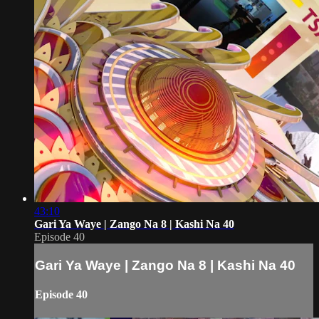
43:10
Gari Ya Waye | Zango Na 8 | Kashi Na 40
Episode 40
Gari Ya Waye | Zango Na 8 | Kashi Na 40
Episode 40