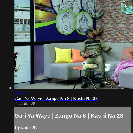
53:43
Gari Ya Waye | Zango Na 8 | Kashi Na 28
Episode 28
Gari Ya Waye | Zango Na 8 | Kashi Na 28
Episode 28