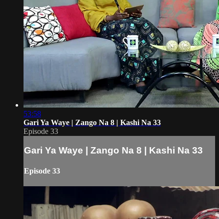
53:58
Gari Ya Waye | Zango Na 8 | Kashi Na 33
Episode 33
Gari Ya Waye | Zango Na 8 | Kashi Na 33
Episode 33