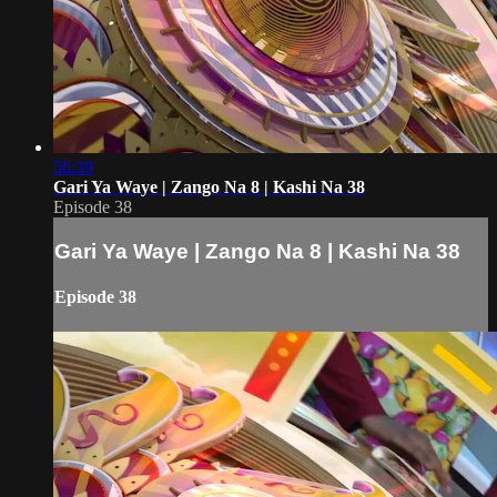
56:39
Gari Ya Waye | Zango Na 8 | Kashi Na 38
Episode 38
Gari Ya Waye | Zango Na 8 | Kashi Na 38
Episode 38