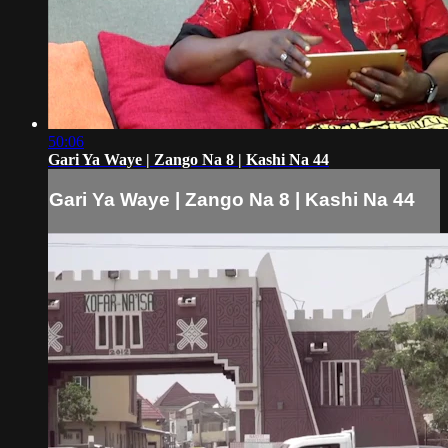
50:06
Gari Ya Waye | Zango Na 8 | Kashi Na 44
Gari Ya Waye | Zango Na 8 | Kashi Na 44