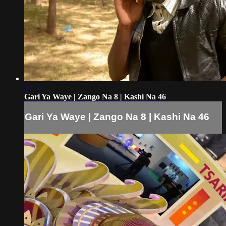
46:58
Gari Ya Waye | Zango Na 8 | Kashi Na 46
Gari Ya Waye | Zango Na 8 | Kashi Na 46