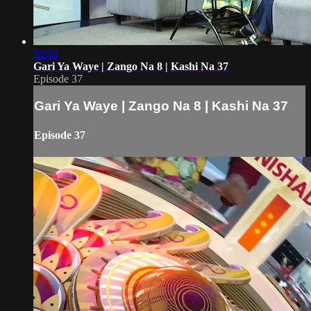
50:16
Gari Ya Waye | Zango Na 8 | Kashi Na 37
Episode 37
Gari Ya Waye | Zango Na 8 | Kashi Na 37
Episode 37