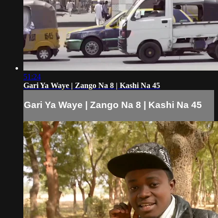
51:24
Gari Ya Waye | Zango Na 8 | Kashi Na 45
Gari Ya Waye | Zango Na 8 | Kashi Na 45