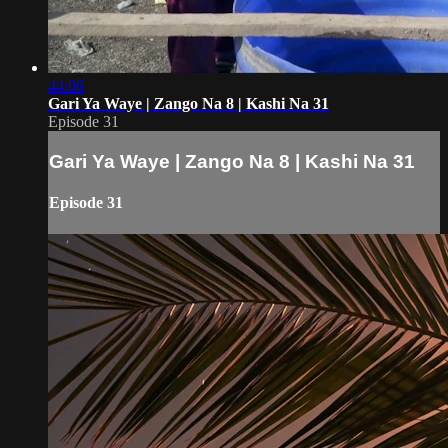
44:06
Gari Ya Waye | Zango Na 8 | Kashi Na 31
Episode 31
Gari Ya Waye | Zango Na 8 | Kashi Na 31
Episode 31