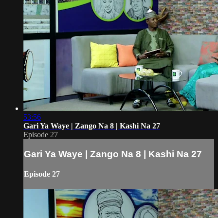
53:56
Gari Ya Waye | Zango Na 8 | Kashi Na 27
Episode 27
Gari Ya Waye | Zango Na 8 | Kashi Na 27
Episode 27