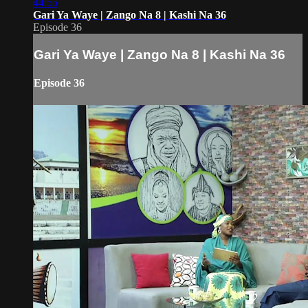
44:55
Gari Ya Waye | Zango Na 8 | Kashi Na 36
Episode 36
Gari Ya Waye | Zango Na 8 | Kashi Na 36
Episode 36