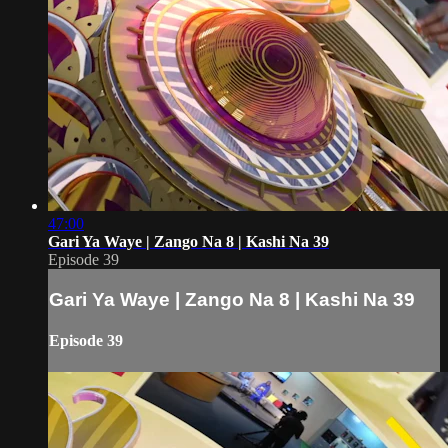
47:00
Gari Ya Waye | Zango Na 8 | Kashi Na 39
Episode 39
Gari Ya Waye | Zango Na 8 | Kashi Na 39
Episode 39