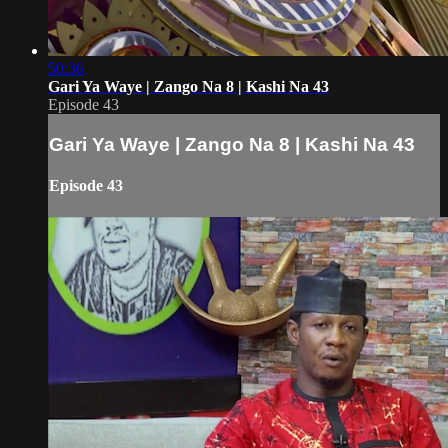
50:36
Gari Ya Waye | Zango Na 8 | Kashi Na 43
Episode 43
Gari Ya Waye | Zango Na 8 | Kashi Na 43
Episode 43