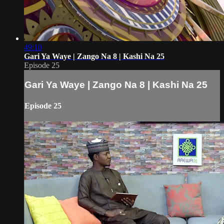
49:10
Gari Ya Waye | Zango Na 8 | Kashi Na 25
Episode 25
Gari Ya Waye | Zango Na 8 | Kashi Na 25
Episode 25