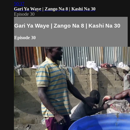
50:37
Gari Ya Waye | Zango Na 8 | Kashi Na 30
Episode 30
Gari Ya Waye | Zango Na 8 | Kashi Na 30
Episode 30