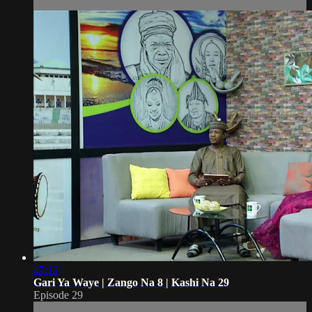
47:13
Gari Ya Waye | Zango Na 8 | Kashi Na 29
Episode 29