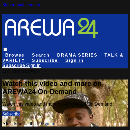
Skip to main content
Browse
Search
DRAMA SERIES
TALK &
VARIETY
Subscribe
Sign in
Subscribe
Sign In
Live stream preview
Watch this video and more on
AREWA24 On Demand
Watch this video and more on AREWA24 On Demand
Subscribe
Already subscribed?
Sign in