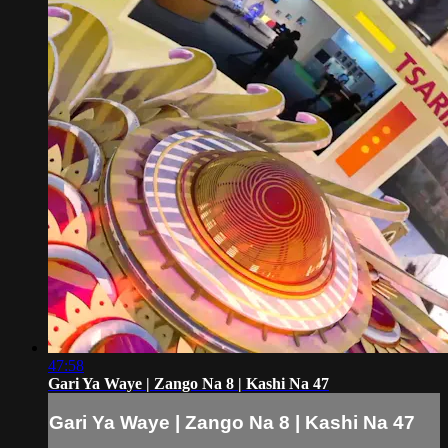
47:58
Gari Ya Waye | Zango Na 8 | Kashi Na 47
Gari Ya Waye | Zango Na 8 | Kashi Na 47