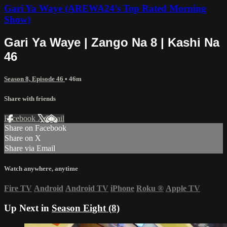
Gari Ya Waye (AREWA24’s Top Rated Morning
Show)
Gari Ya Waye | Zango Na 8 | Kashi Na
46
Season 8, Episode 46
• 46m
Share with friends
Facebook
X
Email
Share on Facebook
Share on X
Share via Email
Watch anywhere, anytime
Fire TV
Android
Android TV
iPhone
Roku
®
Apple TV
Up Next in
Season Eight (8)