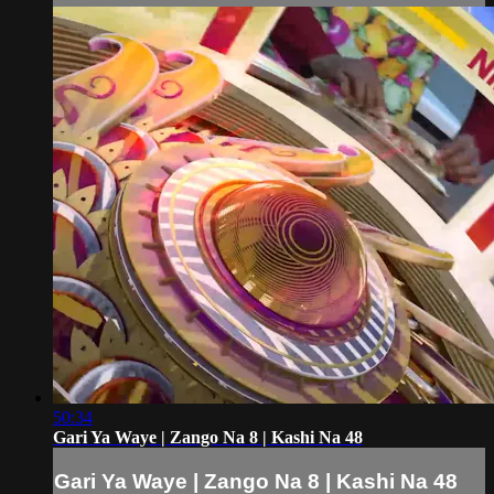
50:34
Gari Ya Waye | Zango Na 8 | Kashi Na 48
Gari Ya Waye | Zango Na 8 | Kashi Na 48