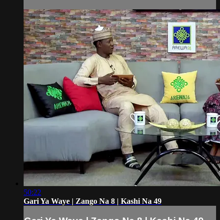
50:22
Gari Ya Waye | Zango Na 8 | Kashi Na 49