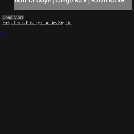
Gari Ya Waye | Zango Na 8 | Kashi Na 49
Load More
Help
Terms
Privacy
Cookies
Sign in
×