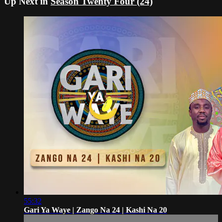
Up Next in
Season Twenty Four (24)
55:32
Gari Ya Waye | Zango Na 24 | Kashi Na 20