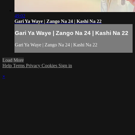
49:02
Gari Ya Waye | Zango Na 24 | Kashi Na 22
Gari Ya Waye | Zango Na 24 | Kashi Na 22
Gari Ya Waye | Zango Na 24 | Kashi Na 22
Load More
Help
Terms
Privacy
Cookies
Sign in
×