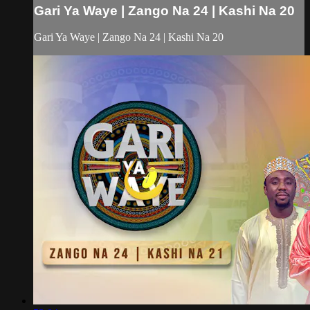
Gari Ya Waye | Zango Na 24 | Kashi Na 20
Gari Ya Waye | Zango Na 24 | Kashi Na 20