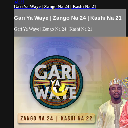
52:04
Gari Ya Waye | Zango Na 24 | Kashi Na 21
Gari Ya Waye | Zango Na 24 | Kashi Na 21
Gari Ya Waye | Zango Na 24 | Kashi Na 21