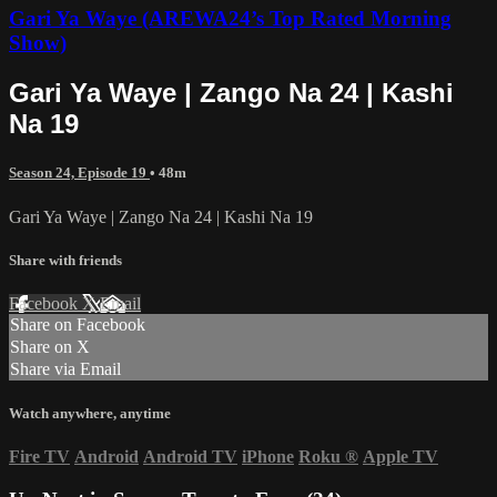
Gari Ya Waye (AREWA24’s Top Rated Morning
Show)
Gari Ya Waye | Zango Na 24 | Kashi
Na 19
Season 24, Episode 19
• 48m
Gari Ya Waye | Zango Na 24 | Kashi Na 19
Share with friends
Facebook
X
Email
Share on Facebook
Share on X
Share via Email
Watch anywhere, anytime
Fire TV
Android
Android TV
iPhone
Roku
®
Apple TV