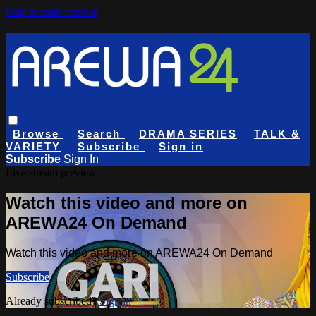
Skip to main content
Browse
Search
DRAMA SERIES
TALK &
VARIETY
Subscribe
Sign in
Subscribe
Sign In
Live stream preview
Watch this video and more on
AREWA24 On Demand
Watch this video and more on AREWA24 On Demand
Subscribe
Already subscribed?
Sign in