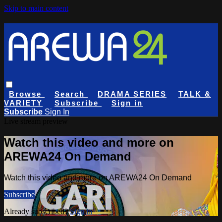
Skip to main content
Browse
Search
DRAMA SERIES
TALK &
VARIETY
Subscribe
Sign in
Subscribe
Sign In
Live stream preview
Watch this video and more on
AREWA24 On Demand
Watch this video and more on AREWA24 On Demand
Subscribe
Already subscribed?
Sign in