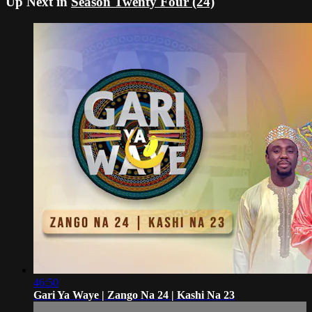
Up Next in
Season Twenty Four (24)
46:50
Gari Ya Waye | Zango Na 24 | Kashi Na 23