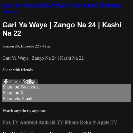
Gari Ya Waye (AREWA24’s Top Rated Morning
Show)
Gari Ya Waye | Zango Na 24 | Kashi
Na 22
Season 24, Episode 22
• 49m
Gari Ya Waye | Zango Na 24 | Kashi Na 22
Share with friends
Facebook
X
Email
Share on Facebook
Share on X
Share via Email
Watch anywhere, anytime
Fire TV
Android
Android TV
iPhone
Roku
®
Apple TV