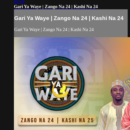
49:18
Gari Ya Waye | Zango Na 24 | Kashi Na 24
Gari Ya Waye | Zango Na 24 | Kashi Na 24
Gari Ya Waye | Zango Na 24 | Kashi Na 24