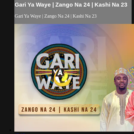
Gari Ya Waye | Zango Na 24 | Kashi Na 23
Gari Ya Waye | Zango Na 24 | Kashi Na 23