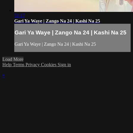
51:17
Gari Ya Waye | Zango Na 24 | Kashi Na 25
Gari Ya Waye | Zango Na 24 | Kashi Na 25
Gari Ya Waye | Zango Na 24 | Kashi Na 25
Load More
Help
Terms
Privacy
Cookies
Sign in
×