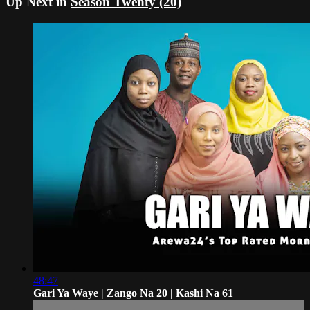
Up Next in
Season Twenty (20)
48:47
Gari Ya Waye | Zango Na 20 | Kashi Na 61