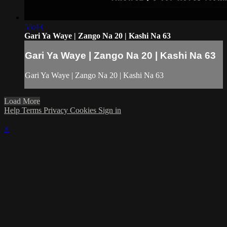
55:43
Gari Ya Waye | Zango Na 20 | Kashi Na 63
Gari Ya Waye | Zango Na 20 | Kashi Na 63
Gari Ya Waye | Zango Na 20 | Kashi Na 63
Load More
Help
Terms
Privacy
Cookies
Sign in
×