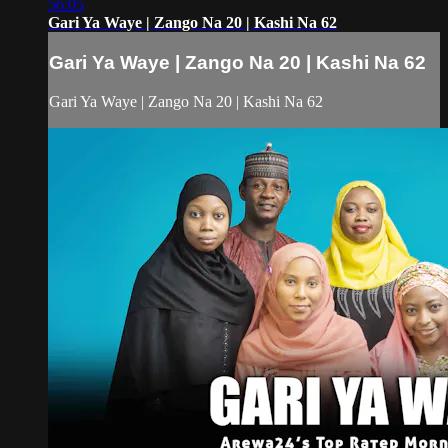
56:05
Gari Ya Waye | Zango Na 20 | Kashi Na 62
Gari Ya Waye | Zango Na 20 | Kashi Na 62
Gari Ya Waye | Zango Na 20 | Kashi Na 62