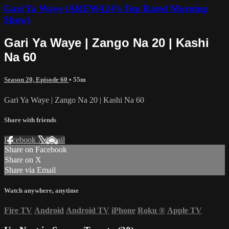
Gari Ya Waye (AREWA24’s Top Rated Morning
Show)
Gari Ya Waye | Zango Na 20 | Kashi
Na 60
Season 20, Episode 60
• 55m
Gari Ya Waye | Zango Na 20 | Kashi Na 60
Share with friends
Facebook
X
Email
Share on Facebook
Share on X
Share via Email
Watch anywhere, anytime
Fire TV
Android
Android TV
iPhone
Roku
®
Apple TV