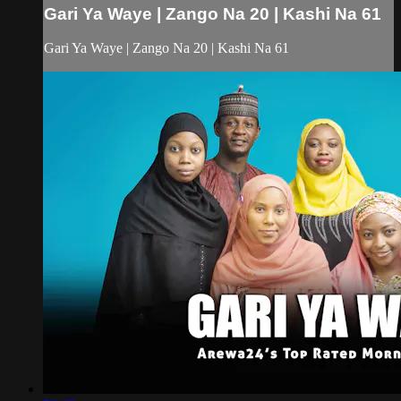
Gari Ya Waye | Zango Na 20 | Kashi Na 61
Gari Ya Waye | Zango Na 20 | Kashi Na 61