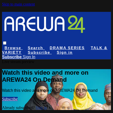
Skip to main content
Browse
Search
DRAMA SERIES
TALK &
VARIETY
Subscribe
Sign in
Subscribe
Sign In
Live stream preview
Watch this video and more on
AREWA24 On Demand
Watch this video and more on AREWA24 On Demand
Subscribe
Already subscribed?
Sign in