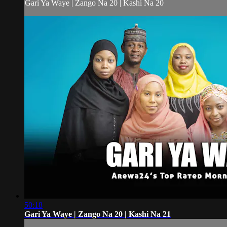
Gari Ya Waye | Zango Na 20 | Kashi Na 20
50:18
Gari Ya Waye | Zango Na 20 | Kashi Na 21