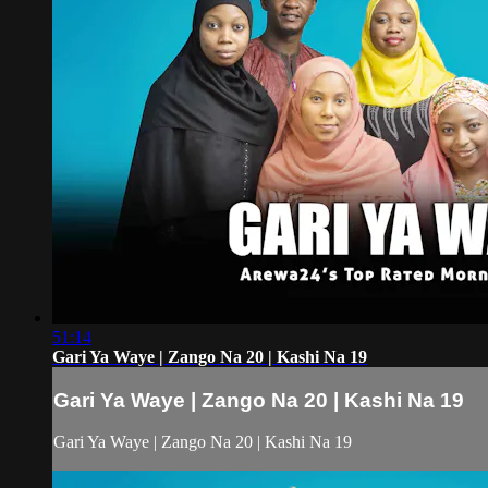
51:14
Gari Ya Waye | Zango Na 20 | Kashi Na 19
Gari Ya Waye | Zango Na 20 | Kashi Na 19
Gari Ya Waye | Zango Na 20 | Kashi Na 19