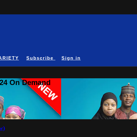
ARIETY
Subscribe
Sign in
A24 On Demand
w)