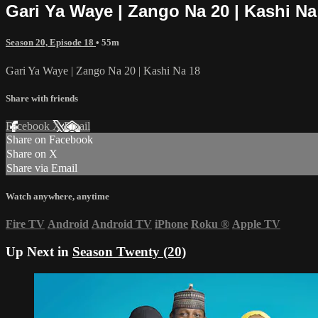
Gari Ya Waye | Zango Na 20 | Kashi Na
Season 20, Episode 18
• 55m
Gari Ya Waye | Zango Na 20 | Kashi Na 18
Share with friends
Facebook
X
Email
Share on Facebook
Share on X
Share via Email
Watch anywhere, anytime
Fire TV
Android
Android TV
iPhone
Roku
®
Apple TV
Up Next in
Season Twenty (20)