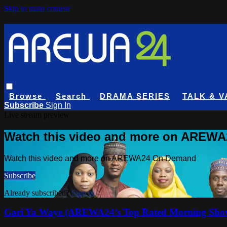
Skip to main content
Browse
Search
DRAMA SERIES
TALK & V
Subscribe
Sign In
Live stream preview
Watch this video and more on AREW
Watch this video and more on AREWA24 On Demand
Subscribe
Already subscribed?
Sign in
Gari Ya Waye (AREWA24’s Top Rated Morning Sho