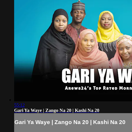
55:12
Gari Ya Waye | Zango Na 20 | Kashi Na 20
Gari Ya Waye | Zango Na 20 | Kashi Na 20