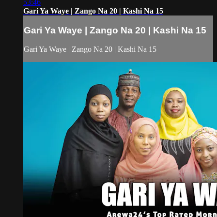
53:46
Gari Ya Waye | Zango Na 20 | Kashi Na 15
Gari Ya Waye | Zango Na 20 | Kashi Na 15
Gari Ya Waye | Zango Na 20 | Kashi Na 15