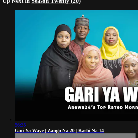
Up Next in
Season Twenty (20)
56:35
Gari Ya Waye | Zango Na 20 | Kashi Na 14