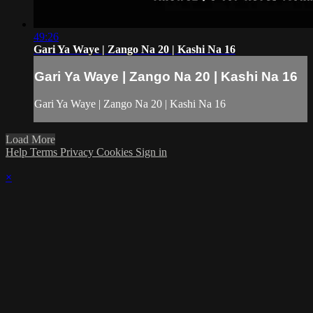
49:26
Gari Ya Waye | Zango Na 20 | Kashi Na 16
Gari Ya Waye | Zango Na 20 | Kashi Na 16
Gari Ya Waye | Zango Na 20 | Kashi Na 16
Load More
Help
Terms
Privacy
Cookies
Sign in
×