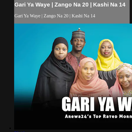
Gari Ya Waye | Zango Na 20 | Kashi Na 14
Gari Ya Waye | Zango Na 20 | Kashi Na 14