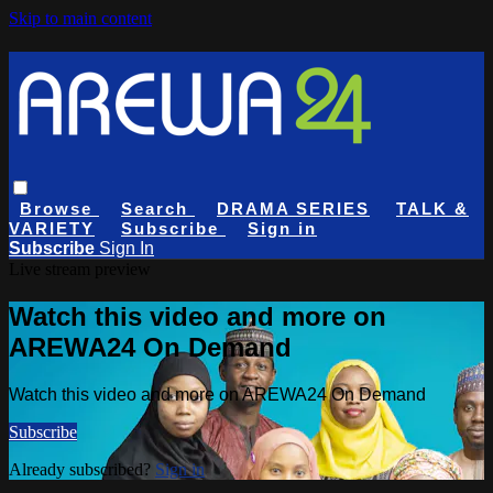
Skip to main content
Browse
Search
DRAMA SERIES
TALK &
VARIETY
Subscribe
Sign in
Subscribe
Sign In
Live stream preview
Watch this video and more on
AREWA24 On Demand
Watch this video and more on AREWA24 On Demand
Subscribe
Already subscribed?
Sign in