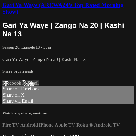
Gari Ya Waye (AREWA24’s Top Rated Morning
Show)
Gari Ya Waye | Zango Na 20 | Kashi
Na 13
Season 20, Episode 13
• 55m
Gari Ya Waye | Zango Na 20 | Kashi Na 13
Share with friends
Facebook
X
Email
Share on Facebook
Share on X
Share via Email
Watch anywhere, anytime
Fire TV
Android
iPhone
Apple TV
Roku
®
Android TV