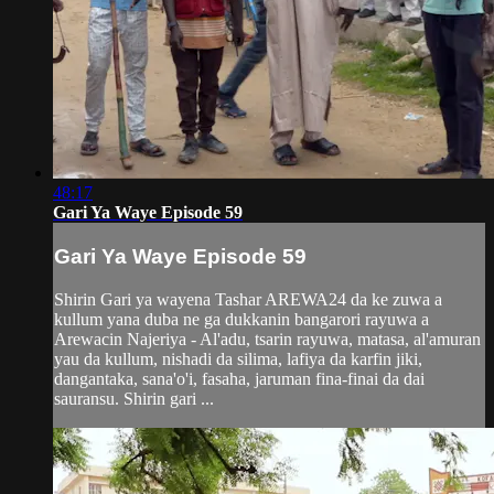
48:17
Gari Ya Waye Episode 59
Gari Ya Waye Episode 59
Shirin Gari ya wayena Tashar AREWA24 da ke zuwa a
kullum yana duba ne ga dukkanin bangarori rayuwa a
Arewacin Najeriya - Al'adu, tsarin rayuwa, matasa, al'amuran
yau da kullum, nishadi da silima, lafiya da karfin jiki,
dangantaka, sana'o'i, fasaha, jaruman fina-finai da dai
sauransu. Shirin gari ...