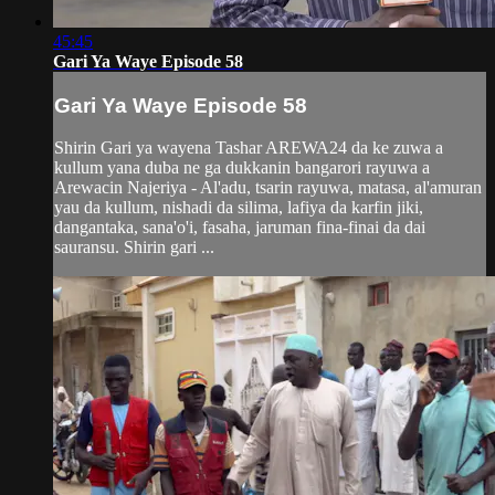
45:45
Gari Ya Waye Episode 58
Gari Ya Waye Episode 58
Shirin Gari ya wayena Tashar AREWA24 da ke zuwa a
kullum yana duba ne ga dukkanin bangarori rayuwa a
Arewacin Najeriya - Al'adu, tsarin rayuwa, matasa, al'amuran
yau da kullum, nishadi da silima, lafiya da karfin jiki,
dangantaka, sana'o'i, fasaha, jaruman fina-finai da dai
sauransu. Shirin gari ...