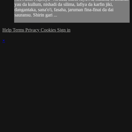
yau da kullum, nishadi da silima, lafiya da karfin jiki,
dangantaka, sana'o'i, fasaha, jaruman fina-finai da dai
sauransu. Shirin gari ...
Help
Terms
Privacy
Cookies
Sign in
×