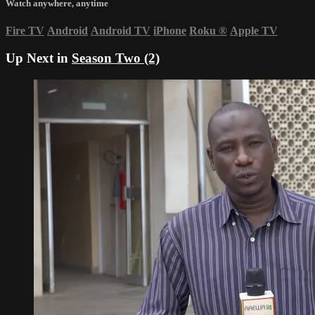
Watch anywhere, anytime
Fire TV
Android
Android TV
iPhone
Roku
®
Apple TV
Up Next in
Season Two (2)