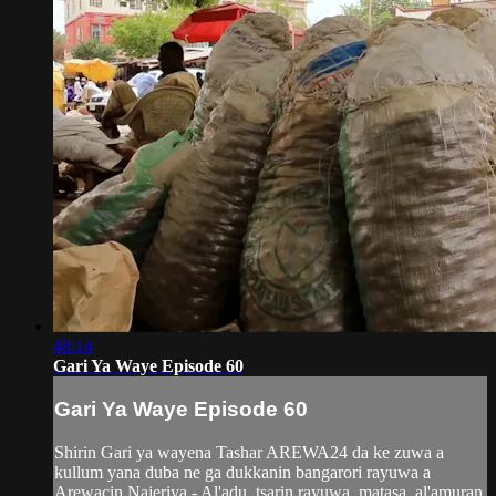
48:14
Gari Ya Waye Episode 60
Gari Ya Waye Episode 60
Shirin Gari ya wayena Tashar AREWA24 da ke zuwa a
kullum yana duba ne ga dukkanin bangarori rayuwa a
Arewacin Najeriya - Al'adu, tsarin rayuwa, matasa, al'amuran