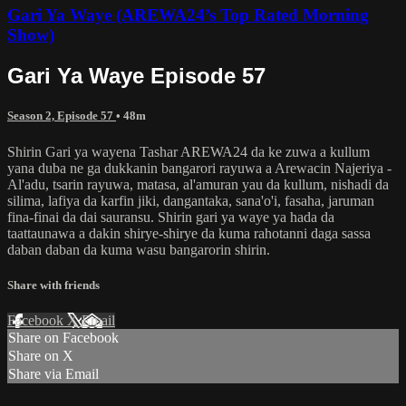
Gari Ya Waye (AREWA24’s Top Rated Morning
Show)
Gari Ya Waye Episode 57
Season 2, Episode 57
• 48m
Shirin Gari ya wayena Tashar AREWA24 da ke zuwa a kullum
yana duba ne ga dukkanin bangarori rayuwa a Arewacin Najeriya -
Al'adu, tsarin rayuwa, matasa, al'amuran yau da kullum, nishadi da
silima, lafiya da karfin jiki, dangantaka, sana'o'i, fasaha, jaruman
fina-finai da dai sauransu. Shirin gari ya waye ya hada da
taattaunawa a dakin shirye-shirye da kuma rahotanni daga sassa
daban daban da kuma wasu bangarorin shirin.
Share with friends
Facebook
X
Email
Share on Facebook
Share on X
Share via Email