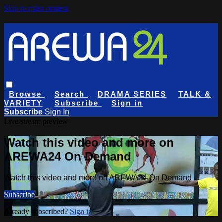
Skip to main content
Browse
Search
DRAMA SERIES
TALK &
VARIETY
Subscribe
Sign in
Subscribe
Sign In
Live stream preview
Watch this video and more on
AREWA24 On Demand
Watch this video and more on AREWA24 On Demand
Subscribe
Already subscribed?
Sign in