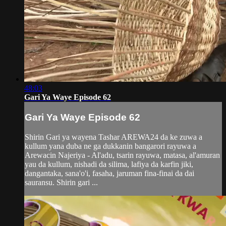
48:03
Gari Ya Waye Episode 62
Gari Ya Waye Episode 62
Shirin Gari ya wayena Tashar AREWA24 da ke zuwa a
kullum yana duba ne ga dukkanin bangarori rayuwa a
Arewacin Najeriya - Al'adu, tsarin rayuwa, matasa, al'amuran
yau da kullum, nishadi da silima, lafiya da karfin jiki,
dangantaka, sana'o'i, fasaha, jaruman fina-finai da dai
sauransu. Shirin gari ...