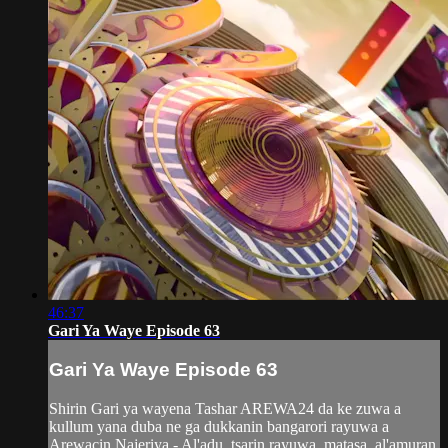
46:37
Gari Ya Waye Episode 63
Gari Ya Waye Episode 63
Shirin Gari ya wayena Tashar AREWA24 da ke zuwa a
kullum yana duba ne ga dukkanin bangarori rayuwa a
Arewacin Najeriya - Al'adu, tsarin rayuwa, matasa, al'amuran