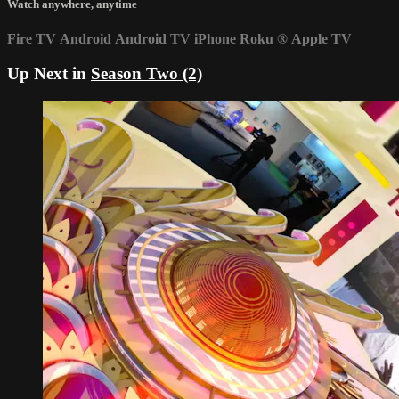
Watch anywhere, anytime
Fire TV
Android
Android TV
iPhone
Roku
®
Apple TV
Up Next in
Season Two (2)