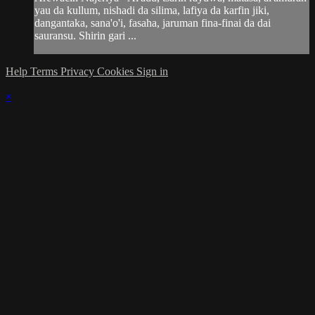
yau da kullum, nishadi da silima, lafiya da karfin jiki,
dangantaka, sana'o'i, fasaha, jaruman fina-finai da dai
sauransu. Shirin gari ...
Help
Terms
Privacy
Cookies
Sign in
×