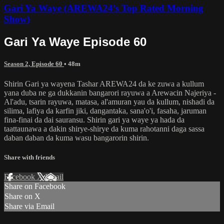
Gari Ya Waye (AREWA24’s Top Rated Morning
Show)
Gari Ya Waye Episode 60
Season 2, Episode 60
• 48m
Shirin Gari ya wayena Tashar AREWA24 da ke zuwa a kullum
yana duba ne ga dukkanin bangarori rayuwa a Arewacin Najeriya -
Al'adu, tsarin rayuwa, matasa, al'amuran yau da kullum, nishadi da
silima, lafiya da karfin jiki, dangantaka, sana'o'i, fasaha, jaruman
fina-finai da dai sauransu. Shirin gari ya waye ya hada da
taattaunawa a dakin shirye-shirye da kuma rahotanni daga sassa
daban daban da kuma wasu bangarorin shirin.
Share with friends
Facebook
X
Email
Share on Facebook
Share on X
Share via Email