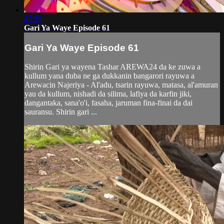
47:59
Gari Ya Waye Episode 61
Gari Ya Waye Episode 61
Shirin Gari ya wayena Tashar AREWA24 da ke zuwa a
kullum yana duba ne ga dukkanin bangarori rayuwa a
Arewacin Najeriya - Al'adu, tsarin rayuwa, matasa, al'amuran
yau da kullum, nishadi da silima, lafiya da karfin jiki,
dangantaka, sana'o'i, fasaha, jaruman fina-finai da dai
sauransu. Shirin gari ...