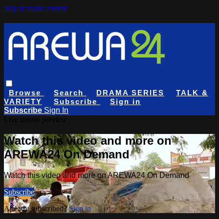
Skip to main content
Browse
Search
DRAMA SERIES
TALK &
VARIETY
Subscribe
Sign in
Subscribe
Sign In
Live stream preview
Watch this video and more on
AREWA24 On Demand
Watch this video and more on AREWA24 On Demand
Subscribe
Already subscribed?
Sign in