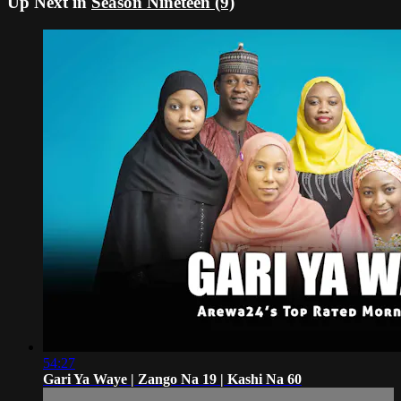
Up Next in
Season Nineteen (9)
54:27
Gari Ya Waye | Zango Na 19 | Kashi Na 60