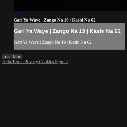
50:51
Gari Ya Waye | Zango Na 19 | Kashi Na 62
Gari Ya Waye | Zango Na 19 | Kashi Na 62
Gari Ya Waye | Zango Na 19 | Kashi Na 62
Load More
Help
Terms
Privacy
Cookies
Sign in
×