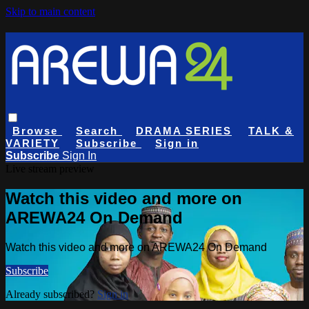
Skip to main content
Browse
Search
DRAMA SERIES
TALK &
VARIETY
Subscribe
Sign in
Subscribe
Sign In
Live stream preview
Watch this video and more on
AREWA24 On Demand
Watch this video and more on AREWA24 On Demand
Subscribe
Already subscribed?
Sign in