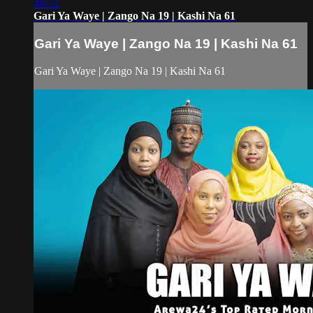
48:52
Gari Ya Waye | Zango Na 19 | Kashi Na 61
Gari Ya Waye | Zango Na 19 | Kashi Na 61
Gari Ya Waye | Zango Na 19 | Kashi Na 61