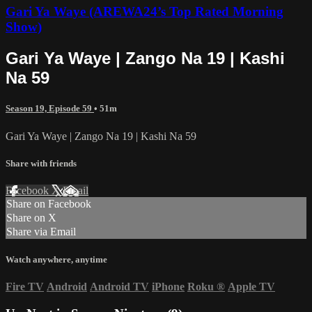
Gari Ya Waye (AREWA24’s Top Rated Morning
Show)
Gari Ya Waye | Zango Na 19 | Kashi
Na 59
Season 19, Episode 59
• 51m
Gari Ya Waye | Zango Na 19 | Kashi Na 59
Share with friends
Facebook
X
Email
Share on Facebook
Share on X
Share via Email
Watch anywhere, anytime
Fire TV
Android
Android TV
iPhone
Roku
®
Apple TV