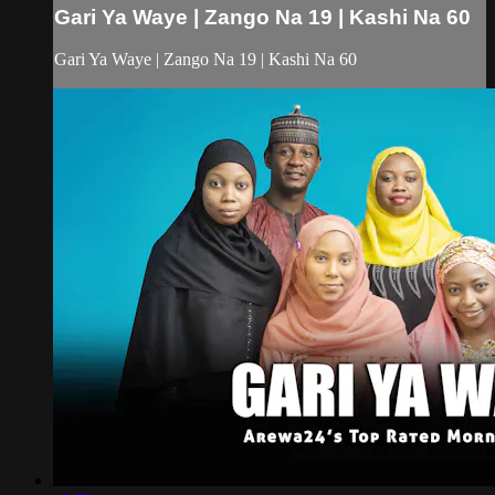
Gari Ya Waye | Zango Na 19 | Kashi Na 60
Gari Ya Waye | Zango Na 19 | Kashi Na 60