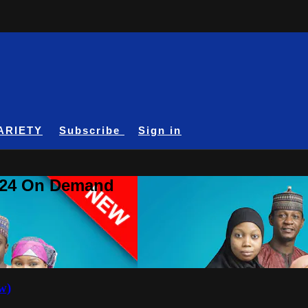
ARIETY
Subscribe
Sign in
A24 On Demand
w)