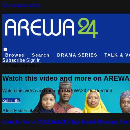
Skip to main content
Browse
Search
DRAMA SERIES
TALK & V
Subscribe
Sign In
Live stream preview
Watch this video and more on AREW
Watch this video and more on AREWA24 On Demand
Subscribe
Already subscribed?
Sign in
Gari Ya Waye (AREWA24’s Top Rated Morning Sho