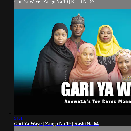
Gari Ya Waye | Zango Na 19 | Kashi Na 63
51:43
Gari Ya Waye | Zango Na 19 | Kashi Na 64