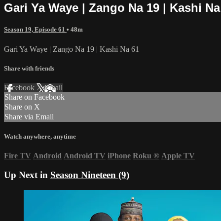
Gari Ya Waye | Zango Na 19 | Kashi Na
Season 19, Episode 61
• 48m
Gari Ya Waye | Zango Na 19 | Kashi Na 61
Share with friends
Facebook
X
Email
Share on Facebook
Share on X
Share via Email
Watch anywhere, anytime
Fire TV
Android
Android TV
iPhone
Roku
®
Apple TV
Up Next in
Season Nineteen (9)