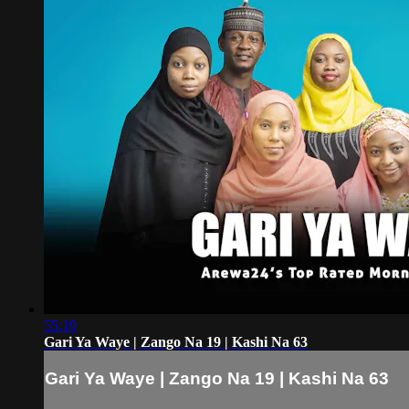
55:19
Gari Ya Waye | Zango Na 19 | Kashi Na 63
Gari Ya Waye | Zango Na 19 | Kashi Na 63