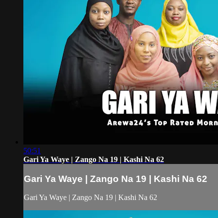
50:51
Gari Ya Waye | Zango Na 19 | Kashi Na 62
Gari Ya Waye | Zango Na 19 | Kashi Na 62
Gari Ya Waye | Zango Na 19 | Kashi Na 62