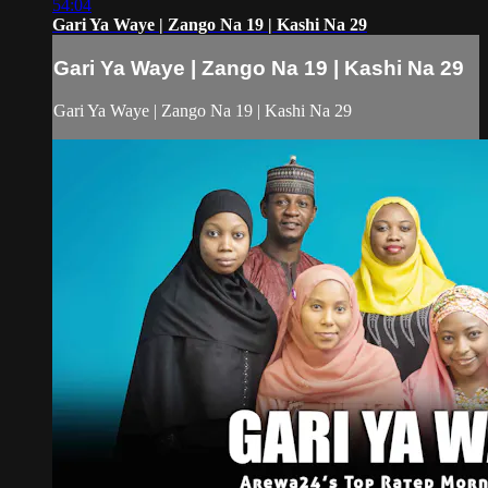
54:04
Gari Ya Waye | Zango Na 19 | Kashi Na 29
Gari Ya Waye | Zango Na 19 | Kashi Na 29
Gari Ya Waye | Zango Na 19 | Kashi Na 29