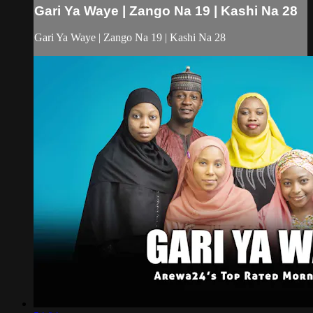
Gari Ya Waye | Zango Na 19 | Kashi Na 28
Gari Ya Waye | Zango Na 19 | Kashi Na 28