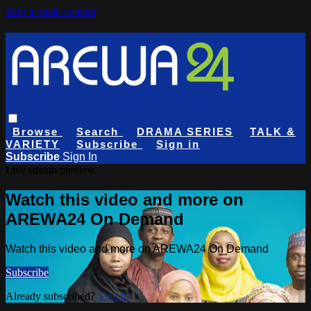
Skip to main content
Browse
Search
DRAMA SERIES
TALK &
VARIETY
Subscribe
Sign in
Subscribe
Sign In
Live stream preview
Watch this video and more on
AREWA24 On Demand
Watch this video and more on AREWA24 On Demand
Subscribe
Already subscribed?
Sign in