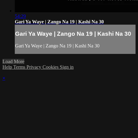
54:29
Gari Ya Waye | Zango Na 19 | Kashi Na 30
Gari Ya Waye | Zango Na 19 | Kashi Na 30
Gari Ya Waye | Zango Na 19 | Kashi Na 30
Load More
Help
Terms
Privacy
Cookies
Sign in
×