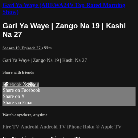
Gari Ya Waye (AREWA24’s Top Rated Morning
Show)
Gari Ya Waye | Zango Na 19 | Kashi
Na 27
Season 19, Episode 27
• 55m
Gari Ya Waye | Zango Na 19 | Kashi Na 27
Share with friends
Facebook
X
Email
Share on Facebook
Share on X
Share via Email
Watch anywhere, anytime
Fire TV
Android
Android TV
iPhone
Roku
®
Apple TV