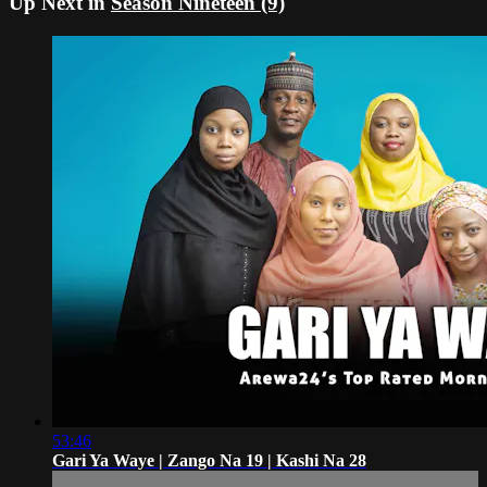
Up Next in
Season Nineteen (9)
53:46
Gari Ya Waye | Zango Na 19 | Kashi Na 28