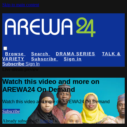
Skip to main content
Browse
Search
DRAMA SERIES
TALK &
VARIETY
Subscribe
Sign in
Subscribe
Sign In
Live stream preview
Watch this video and more on
AREWA24 On Demand
Watch this video and more on AREWA24 On Demand
Subscribe
Already subscribed?
Sign in