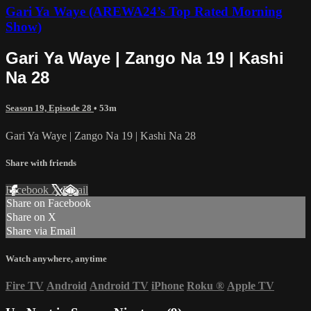
Gari Ya Waye (AREWA24’s Top Rated Morning
Show)
Gari Ya Waye | Zango Na 19 | Kashi
Na 28
Season 19, Episode 28
• 53m
Gari Ya Waye | Zango Na 19 | Kashi Na 28
Share with friends
Facebook
X
Email
Share on Facebook
Share on X
Share via Email
Watch anywhere, anytime
Fire TV
Android
Android TV
iPhone
Roku
®
Apple TV