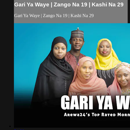
Gari Ya Waye | Zango Na 19 | Kashi Na 29
Gari Ya Waye | Zango Na 19 | Kashi Na 29