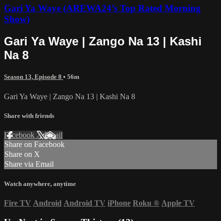
Gari Ya Waye (AREWA24’s Top Rated Morning
Show)
Gari Ya Waye | Zango Na 13 | Kashi
Na 8
Season 13, Episode 8
• 56m
Gari Ya Waye | Zango Na 13 | Kashi Na 8
Share with friends
Facebook
X
Email
Share on Facebook
Share on X
Share via Email
Watch anywhere, anytime
Fire TV
Android
Android TV
iPhone
Roku
®
Apple TV