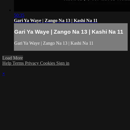
50:35
Gari Ya Waye | Zango Na 13 | Kashi Na 11
Gari Ya Waye | Zango Na 13 | Kashi Na 11
Gari Ya Waye | Zango Na 13 | Kashi Na 11
Load More
Help
Terms
Privacy
Cookies
Sign in
×