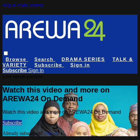
Skip to main content
Browse
Search
DRAMA SERIES
TALK &
VARIETY
Subscribe
Sign in
Subscribe
Sign In
Live stream preview
Watch this video and more on
AREWA24 On Demand
Watch this video and more on AREWA24 On Demand
Subscribe
Already subscribed?
Sign in