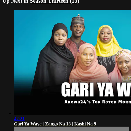
Up Next in
Season Thirteen (13)
47:21
Gari Ya Waye | Zango Na 13 | Kashi Na 9