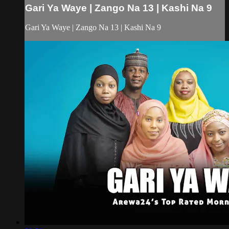
Gari Ya Waye | Zango Na 13 | Kashi Na 9
Gari Ya Waye | Zango Na 13 | Kashi Na 9