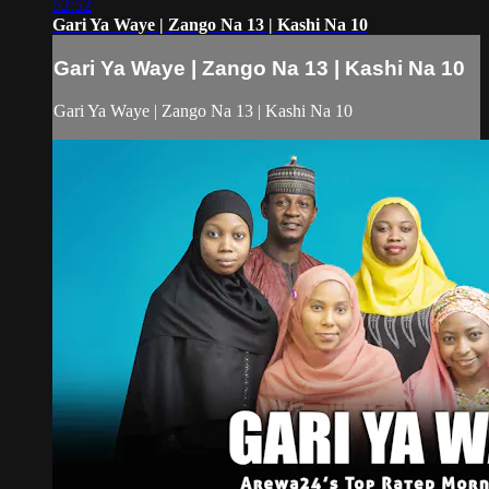
52:52
Gari Ya Waye | Zango Na 13 | Kashi Na 10
Gari Ya Waye | Zango Na 13 | Kashi Na 10
Gari Ya Waye | Zango Na 13 | Kashi Na 10