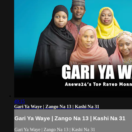
49:15
Gari Ya Waye | Zango Na 13 | Kashi Na 31
Gari Ya Waye | Zango Na 13 | Kashi Na 31
Gari Ya Waye | Zango Na 13 | Kashi Na 31