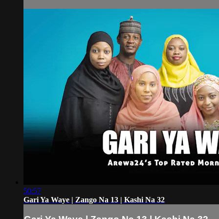
50:57
Gari Ya Waye | Zango Na 13 | Kashi Na 32