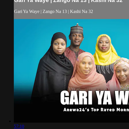
Gari Ya Waye | Zango Na 13 | Kashi Na 32
Gari Ya Waye | Zango Na 13 | Kashi Na 32
57:10