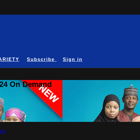
ARIETY
Subscribe
Sign in
A24 On Demand
w)