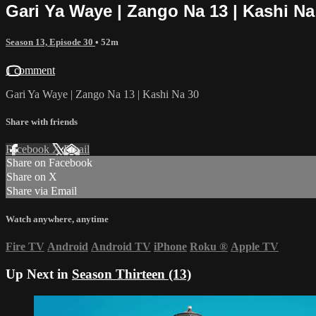
Gari Ya Waye | Zango Na 13 | Kashi Na
Season 13, Episode 30
• 52m
1 comment
Gari Ya Waye | Zango Na 13 | Kashi Na 30
Share with friends
Facebook
X
Email
Share on Facebook
Share on X
Share via Email
Watch anywhere, anytime
Fire TV
Android
Android TV
iPhone
Roku
®
Apple TV
Up Next in
Season Thirteen (13)