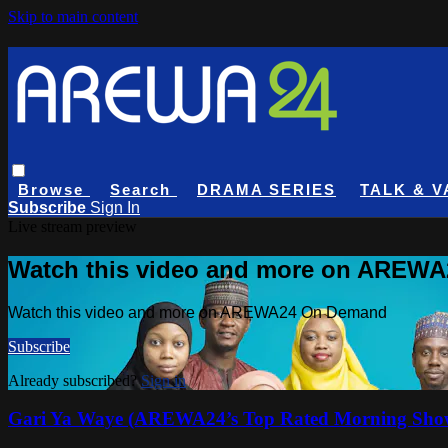
Skip to main content
Browse
Search
DRAMA SERIES
TALK & V
Subscribe
Sign In
Live stream preview
Watch this video and more on AREW
Watch this video and more on AREWA24 On Demand
Subscribe
Already subscribed?
Sign in
Gari Ya Waye (AREWA24’s Top Rated Morning Sho