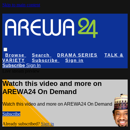
Skip to main content
Browse
Search
DRAMA SERIES
TALK &
VARIETY
Subscribe
Sign in
Subscribe
Sign In
Live stream preview
Watch this video and more on
AREWA24 On Demand
Watch this video and more on AREWA24 On Demand
Subscribe
Already subscribed?
Sign in