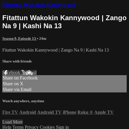
Fitattun Wakokin Kannywood
Fitattun Wakokin Kannywood | Zango
Na 9 | Kashi Na 13
Season 9, Episode 13
• 24m
Fitattun Wakokin Kannywood | Zango Na 9 | Kashi Na 13
Share with friends
Facebook
X
Email
Share on Facebook
Share on X
Share via Email
Watch anywhere, anytime
Fire TV
Android
Android TV
iPhone
Roku
®
Apple TV
Load More
Help
Terms
Privacy
Cookies
Sign in