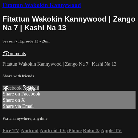
Fitattun Wakokin Kannywood
Fitattun Wakokin Kannywood | Zango
Na 7 | Kashi Na 13
Season 7, Episode 13
• 26m
2 comments
Fitattun Wakokin Kannywood | Zango Na 7 | Kashi Na 13
Share with friends
Facebook
X
Email
Share on Facebook
Share on X
Share via Email
Watch anywhere, anytime
Fire TV
Android
Android TV
iPhone
Roku
®
Apple TV