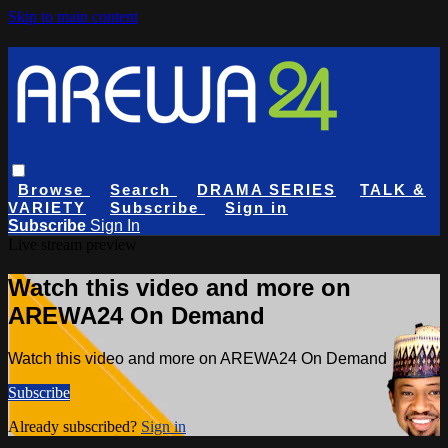
Skip to main content
Browse
Search
DRAMA SERIES
TALK &
VARIETY
Subscribe
Sign in
Subscribe
Sign In
Live stream preview
Watch this video and more on
AREWA24 On Demand
Watch this video and more on AREWA24 On Demand
Subscribe
Already subscribed?
Sign in