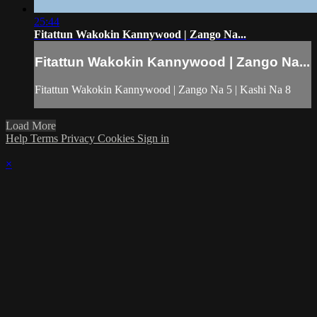
25:44
Fitattun Wakokin Kannywood | Zango Na...
Fitattun Wakokin Kannywood | Zango Na...
Fitattun Wakokin Kannywood | Zango Na 5 | Kashi Na 8
Load More
Help
Terms
Privacy
Cookies
Sign in
×