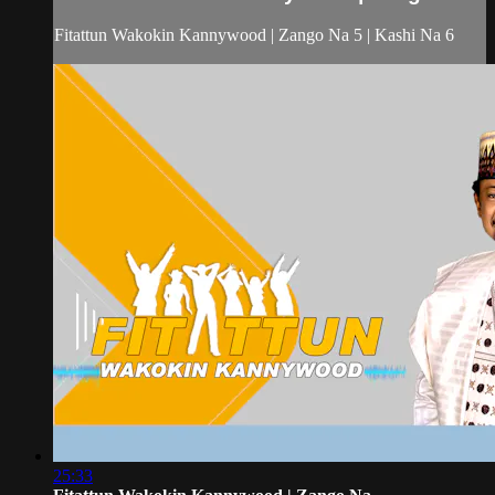
Fitattun Wakokin Kannywood | Zango Na 5 | Kashi Na 6
25:33