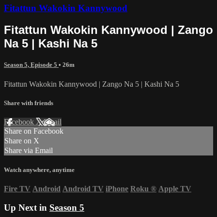
Fitattun Wakokin Kannywood
Fitattun Wakokin Kannywood | Zango
Na 5 | Kashi Na 5
Season 5, Episode 5
• 26m
Fitattun Wakokin Kannywood | Zango Na 5 | Kashi Na 5
Share with friends
Facebook
X
Email
Share on Facebook
Share on X
Share via Email
Watch anywhere, anytime
Fire TV
Android
Android TV
iPhone
Roku
®
Apple TV
Up Next in
Season 5