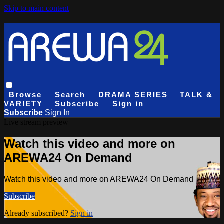
Skip to main content
Browse
Search
DRAMA SERIES
TALK &
VARIETY
Subscribe
Sign in
Subscribe
Sign In
Live stream preview
Watch this video and more on
AREWA24 On Demand
Watch this video and more on AREWA24 On Demand
Subscribe
Already subscribed?
Sign in