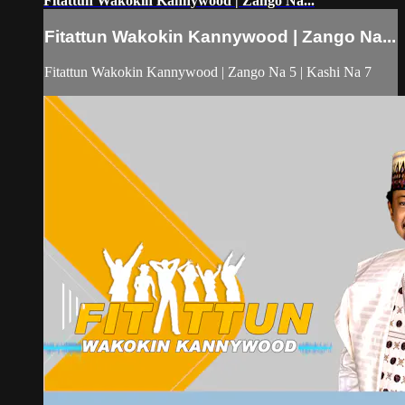
Fitattun Wakokin Kannywood | Zango Na...
Fitattun Wakokin Kannywood | Zango Na...
Fitattun Wakokin Kannywood | Zango Na 5 | Kashi Na 7