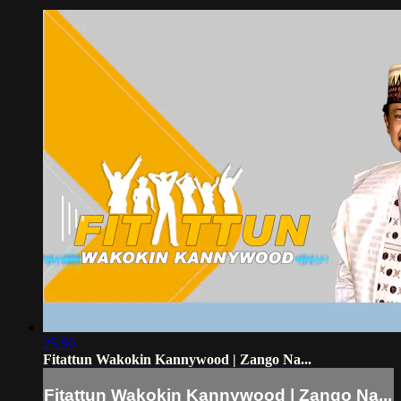
25:50
Fitattun Wakokin Kannywood | Zango Na...
Fitattun Wakokin Kannywood | Zango Na...