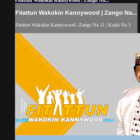
Fitattun Wakokin Kannywood | Zango Na...
Fitattun Wakokin Kannywood | Zango Na...
Fitattun Wakokin Kannywood | Zango Na 11 | Kashi Na 3