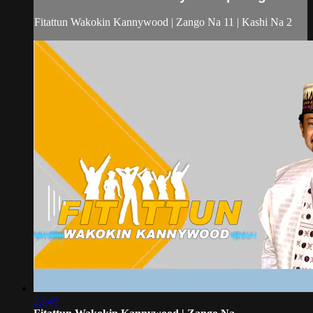
Fitattun Wakokin Kannywood | Zango Na 11 | Kashi Na 2
23:49