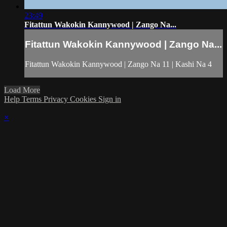
23:49
Fitattun Wakokin Kannywood | Zango Na...
Fitattun Wakokin Kannywood | Zango Na...
Fitattun Wakokin Kannywood | Zango Na 11 | Kashi Na 4
Load More
Help
Terms
Privacy
Cookies
Sign in
×