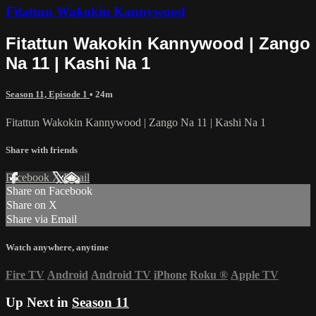
Fitattun Wakokin Kannywood
Fitattun Wakokin Kannywood | Zango
Na 11 | Kashi Na 1
Season 11, Episode 1
• 24m
Fitattun Wakokin Kannywood | Zango Na 11 | Kashi Na 1
Share with friends
Facebook
X
Email
Share on Facebook
Share on X
Share via Email
Watch anywhere, anytime
Fire TV
Android
Android TV
iPhone
Roku
®
Apple TV
Up Next in
Season 11