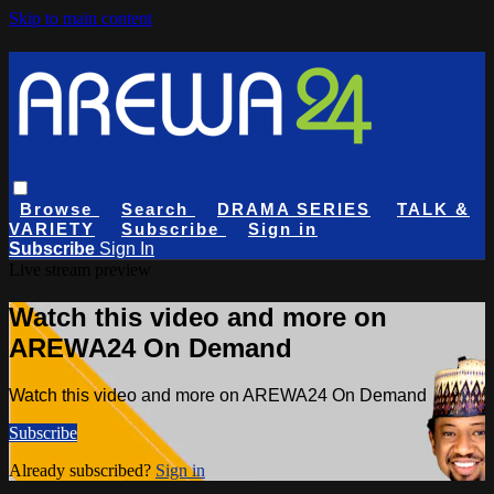
Skip to main content
Browse
Search
DRAMA SERIES
TALK &
VARIETY
Subscribe
Sign in
Subscribe
Sign In
Live stream preview
Watch this video and more on
AREWA24 On Demand
Watch this video and more on AREWA24 On Demand
Subscribe
Already subscribed?
Sign in