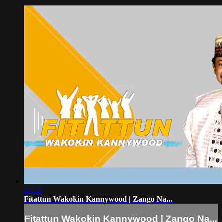
24:12
Fitattun Wakokin Kannywood | Zango Na...
Fitattun Wakokin Kannywood | Zango Na...